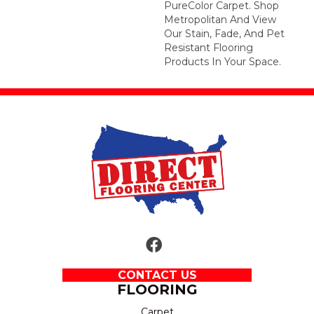
PureColor Carpet. Shop
Metropolitan And View
Our Stain, Fade, And Pet
Resistant Flooring
Products In Your Space.
CONTACT US
FLOORING
Carpet