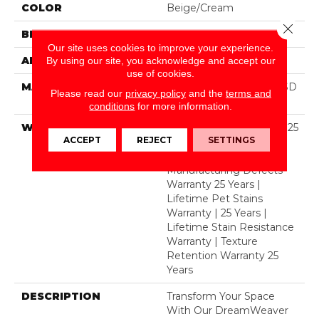
COLOR
Beige/Cream
Close 
BRAND
Dreamweaver
Our site uses cookies to improve your experience.
APPLICATION
Residential
By using our site, you acknowledge and accept our
use of cookies.
MATERIAL
100% PureColor® Soft SD
Please read our
privacy policy
and the
terms and
BCF Polyester
conditions
for more information.
WARRANTY
Abrasive Wear Warranty 25
ACCEPT
REJECT
SETTINGS
Years | Lifetime Fade
Resistance Warranty |
Manufacturing Defects
Warranty 25 Years |
Lifetime Pet Stains
Warranty | 25 Years |
Lifetime Stain Resistance
Warranty | Texture
Retention Warranty 25
Years
DESCRIPTION
Transform Your Space
With Our DreamWeaver