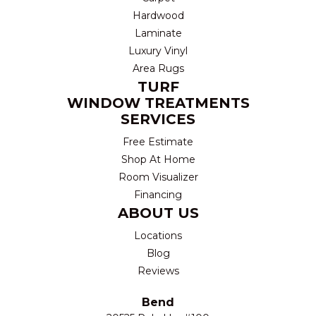
Hardwood
Laminate
Luxury Vinyl
Area Rugs
TURF
WINDOW TREATMENTS
SERVICES
Free Estimate
Shop At Home
Room Visualizer
Financing
ABOUT US
Locations
Blog
Reviews
Bend