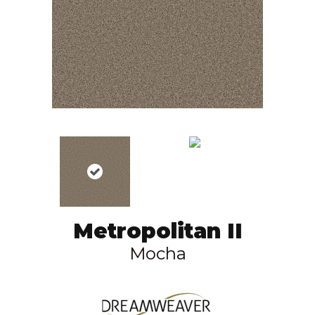
Metropolitan II
Mocha