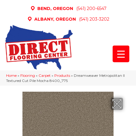
BEND, OREGON
(541) 200-6547
ALBANY, OREGON
(541) 203-3202
Home
»
Flooring
»
Carpet
»
Products
»
Dreamweaver Metropolitan II
Textured Cut Pile Mocha 8400_775