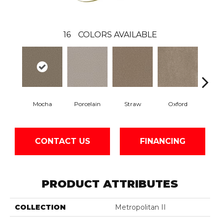
16
COLORS AVAILABLE
Mocha
Porcelain
Straw
Oxford
Gi
CONTACT US
FINANCING
PRODUCT ATTRIBUTES
COLLECTION
Metropolitan II