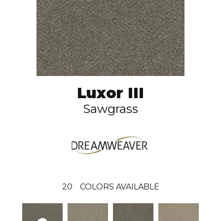
Luxor III
Sawgrass
20
COLORS AVAILABLE