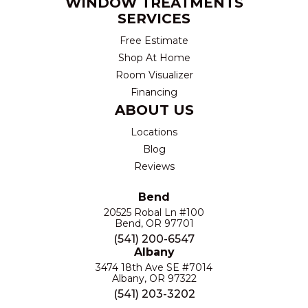
WINDOW TREATMENTS
SERVICES
Free Estimate
Shop At Home
Room Visualizer
Financing
ABOUT US
Locations
Blog
Reviews
Bend
20525 Robal Ln #100
Bend, OR 97701
(541) 200-6547
Albany
3474 18th Ave SE #7014
Albany, OR 97322
(541) 203-3202