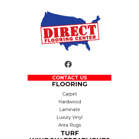
CONTACT US
FLOORING
Carpet
Hardwood
Laminate
Luxury Vinyl
Area Rugs
TURF