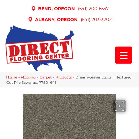
BEND, OREGON
(541) 200-6547
ALBANY, OREGON
(541) 203-3202
Home
»
Flooring
»
Carpet
»
Products
»
Dreamweaver Luxor III Textured
Cut Pile Sawgrass 7750_641