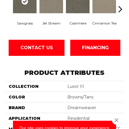
Mid
Sawgrass
Jet Stream
Cashmere
Cinnamon Tea
Sh
CONTACT US
FINANCING
PRODUCT ATTRIBUTES
COLLECTION
Luxor III
COLOR
Browns/Tans
BRAND
Dreamweaver
APPLICATION
Residential
Close 
Our site uses cookies to improve your experience.
MATERIAL
100% PureColor® SD BCF