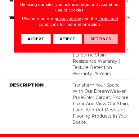
By using our site, you acknowledge and accept our
Polyester
use of cookies.
WARRANTY
Abrasive Wear Warranty 25
Please read our
privacy policy
and the
terms and
Years | Lifetime Fade
conditions
for more information.
Resistance Warranty |
Manufacturing Defects
ACCEPT
REJECT
SETTINGS
Warranty | Lifetime Pet
Stains Warranty | 25 Years
| Lifetime Stain
Resistance Warranty |
Texture Retention
Warranty 25 Years
DESCRIPTION
Transform Your Space
With Our DreamWeaver
PureColor Carpet. Explore
Luxor And View Our Stain,
Fade, And Pet Resistant
Flooring Products In Your
Space.