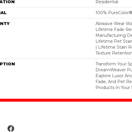
ATION
Residential
IAL
100% PureColor®
NTY
Abrasive Wear War
Lifetime Fade Res
Manufacturing De
Lifetime Pet Stai
| Lifetime Stain 
Texture Retention
IPTION
Transform Your S
DreamWeaver Pur
Explore Luxor And
Fade, And Pet Res
Products In Your 