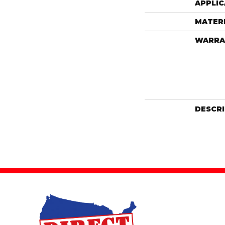
APPLIC
MATER
WARRA
DESCR