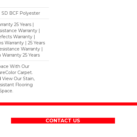
 SD BCF Polyester
ranty 25 Years |
istance Warranty |
fects Warranty |
ns Warranty | 25 Years
Resistance Warranty |
 Warranty 25 Years
pace With Our
eColor Carpet.
 View Our Stain,
istant Flooring
Space.
CONTACT US