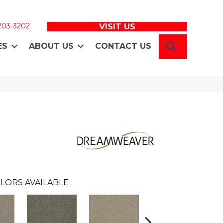
 203-3202
VISIT US
SEARCH
ES
ABOUT US
CONTACT US
LORS AVAILABLE