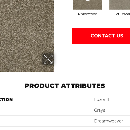
Rhinestone
Jet Stre
CONTACT US
PRODUCT ATTRIBUTES
CTION
Luxor III
Grays
Dreamweaver