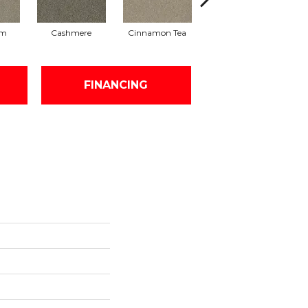
am
Cashmere
Cinnamon Tea
Midnight Shadow
FINANCING