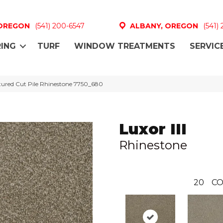
 OREGON
(541) 200-6547
ALBANY, OREGON
(541)
ING
TURF
WINDOW TREATMENTS
SERVIC
tured Cut Pile Rhinestone 7750_680
Luxor III
Rhinestone
20
CO