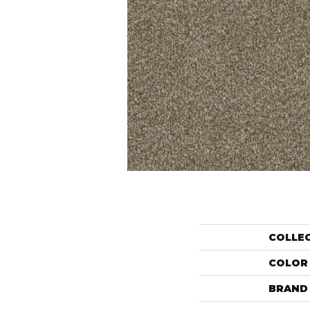
COLLE
COLOR
BRAND