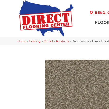
BEND,
FLOOR
Home
»
Flooring
»
Carpet
»
Products
»
Dreamweaver Luxor III Tex