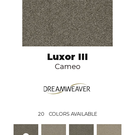
Luxor III
Cameo
20
COLORS AVAILABLE