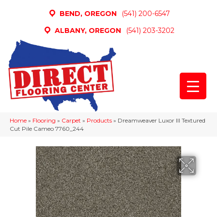
BEND, OREGON
(541) 200-6547
ALBANY, OREGON
(541) 203-3202
Home
»
Flooring
»
Carpet
»
Products
»
Dreamweaver Luxor III Textured
Cut Pile Cameo 7760_244