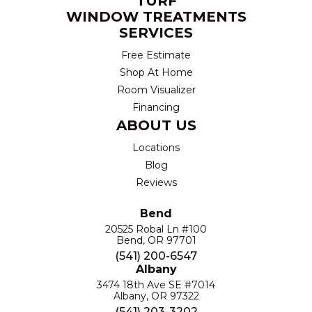
TURF
WINDOW TREATMENTS
SERVICES
Free Estimate
Shop At Home
Room Visualizer
Financing
ABOUT US
Locations
Blog
Reviews
Bend
20525 Robal Ln #100
Bend, OR 97701
(541) 200-6547
Albany
3474 18th Ave SE #7014
Albany, OR 97322
(541) 203-3202