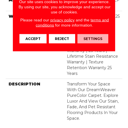
Our site uses cookies to improve your experience.
Polyester
By using our site, you acknowledge and accept our
use of cookies.
WARRANTY
Abrasive Wear Warranty 25
Please read our
privacy policy
and the
terms and
Years | Lifetime Fade
conditions
for more information.
Resistance Warranty |
Manufacturing Defects
ACCEPT
REJECT
SETTINGS
Warranty 25 Years |
Lifetime Pet Stains
Warranty | 25 Years |
Lifetime Stain Resistance
Warranty | Texture
Retention Warranty 25
Years
DESCRIPTION
Transform Your Space
With Our DreamWeaver
PureColor Carpet. Explore
Luxor And View Our Stain,
Fade, And Pet Resistant
Flooring Products In Your
Space.