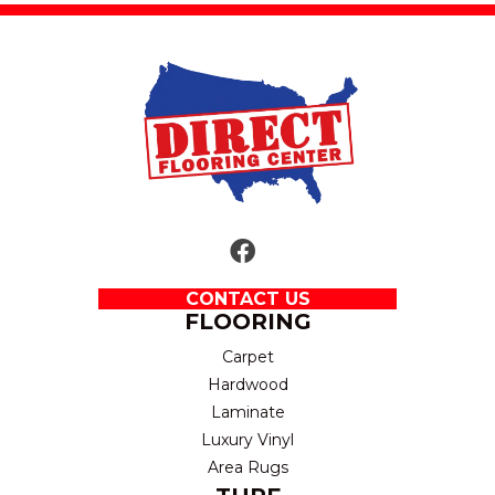
CONTACT US
FLOORING
Carpet
Hardwood
Laminate
Luxury Vinyl
Area Rugs