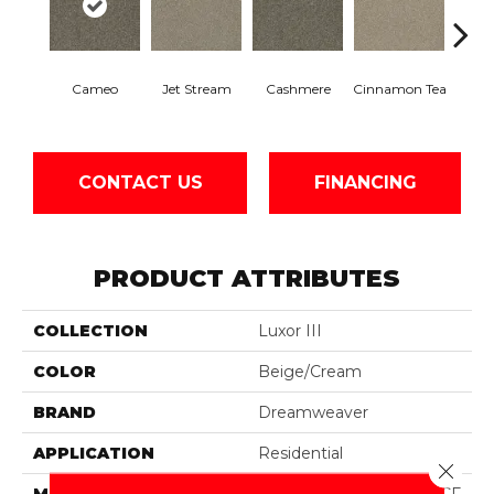
Mid
Cameo
Jet Stream
Cashmere
Cinnamon Tea
Sh
CONTACT US
FINANCING
PRODUCT ATTRIBUTES
COLLECTION
Luxor III
COLOR
Beige/Cream
BRAND
Dreamweaver
APPLICATION
Residential
Close 
MATERIAL
100% PureColor® SD BCF