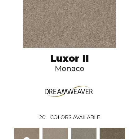
Luxor II
Monaco
20
COLORS AVAILABLE