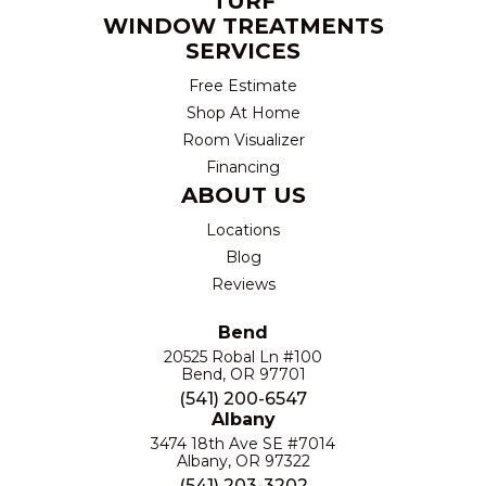
TURF
WINDOW TREATMENTS
SERVICES
Free Estimate
Shop At Home
Room Visualizer
Financing
ABOUT US
Locations
Blog
Reviews
Bend
20525 Robal Ln #100
Bend, OR 97701
(541) 200-6547
Albany
3474 18th Ave SE #7014
Albany, OR 97322
(541) 203-3202