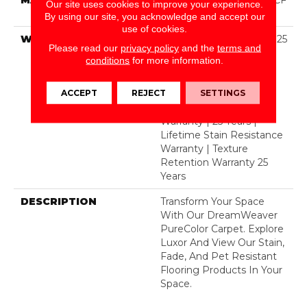
Our site uses cookies to improve your experience.
Polyester
By using our site, you acknowledge and accept our
use of cookies.
WARRANTY
Abrasive Wear Warranty 25
Please read our
privacy policy
and the
terms and
Years | Lifetime Fade
conditions
for more information.
Resistance Warranty |
Manufacturing Defects
ACCEPT
REJECT
SETTINGS
Warranty 25 Years |
Lifetime Pet Stains
Warranty | 25 Years |
Lifetime Stain Resistance
Warranty | Texture
Retention Warranty 25
Years
DESCRIPTION
Transform Your Space
With Our DreamWeaver
PureColor Carpet. Explore
Luxor And View Our Stain,
Fade, And Pet Resistant
Flooring Products In Your
Space.