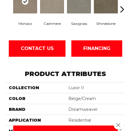
Monaco
Cashmere
Sawgrass
Rhinestone
Winte
CONTACT US
FINANCING
PRODUCT ATTRIBUTES
COLLECTION
Luxor II
COLOR
Beige/Cream
BRAND
Dreamweaver
APPLICATION
Residential
Close 
MATERIAL
100% PureColor® SD BCF