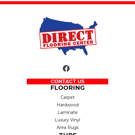
CONTACT US
FLOORING
Carpet
Hardwood
Laminate
Luxury Vinyl
Area Rugs