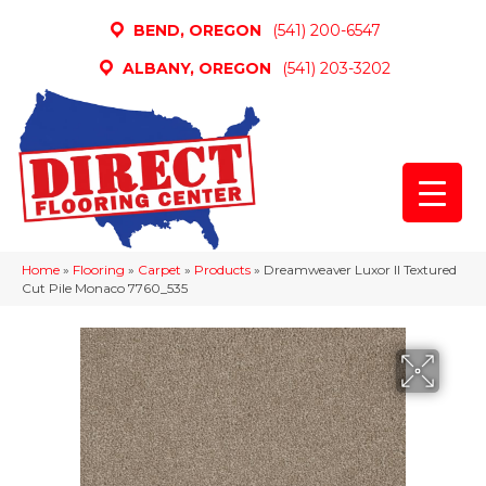
BEND, OREGON
(541) 200-6547
ALBANY, OREGON
(541) 203-3202
Home
»
Flooring
»
Carpet
»
Products
»
Dreamweaver Luxor II Textured
Cut Pile Monaco 7760_535