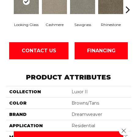
Looking Glass
Cashmere
Sawgrass
Rhinestone
Winte
CONTACT US
FINANCING
PRODUCT ATTRIBUTES
COLLECTION
Luxor II
COLOR
Browns/Tans
BRAND
Dreamweaver
APPLICATION
Residential
Close 
MATERIAL
100% PureColor® SD BCF