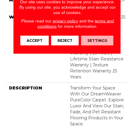
Our site uses cookies to improve your experience.
Polyester
By using our site, you acknowledge and accept our
use of cookies.
WARRANTY
Abrasive Wear Warranty 25
Please read our
privacy policy
and the
terms and
Years | Lifetime Fade
conditions
for more information.
Resistance Warranty |
Manufacturing Defects
ACCEPT
REJECT
SETTINGS
Warranty 25 Years |
Lifetime Pet Stains
Warranty | 25 Years |
Lifetime Stain Resistance
Warranty | Texture
Retention Warranty 25
Years
DESCRIPTION
Transform Your Space
With Our DreamWeaver
PureColor Carpet. Explore
Luxor And View Our Stain,
Fade, And Pet Resistant
Flooring Products In Your
Space.