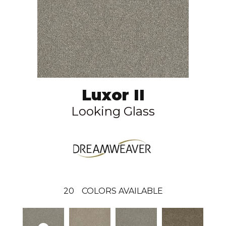
Luxor II
Looking Glass
20
COLORS AVAILABLE