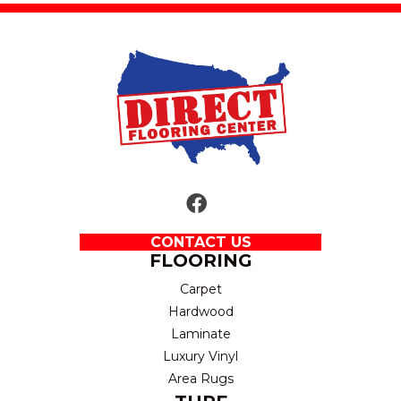
CONTACT US
FLOORING
Carpet
Hardwood
Laminate
Luxury Vinyl
Area Rugs