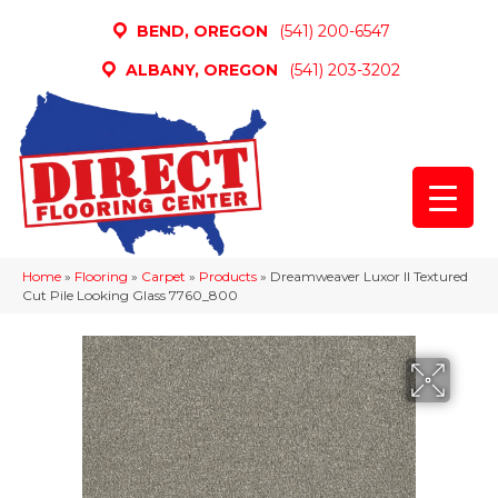
BEND, OREGON
(541) 200-6547
ALBANY, OREGON
(541) 203-3202
Home
»
Flooring
»
Carpet
»
Products
»
Dreamweaver Luxor II Textured
Cut Pile Looking Glass 7760_800