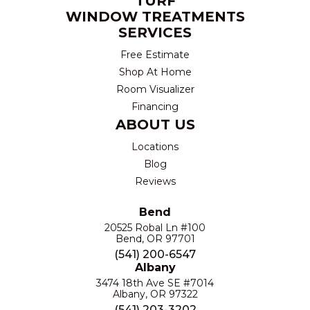
TURF
WINDOW TREATMENTS
SERVICES
Free Estimate
Shop At Home
Room Visualizer
Financing
ABOUT US
Locations
Blog
Reviews
Bend
20525 Robal Ln #100
Bend, OR 97701
(541) 200-6547
Albany
3474 18th Ave SE #7014
Albany, OR 97322
(541) 203-3202