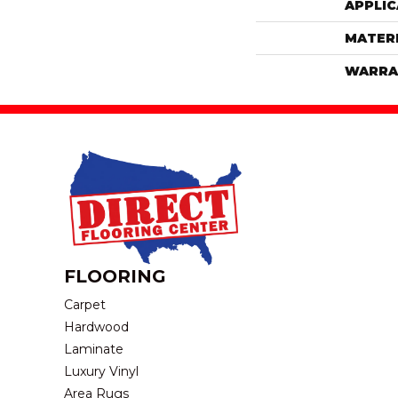
APPLIC
MATER
WARRA
FLOORING
Carpet
Hardwood
Laminate
Luxury Vinyl
Area Rugs