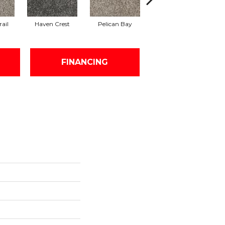
ail
Haven Crest
Pelican Bay
Lark Haven
FINANCING