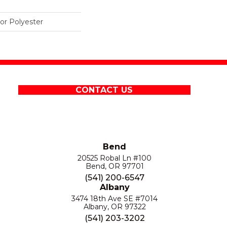
r Polyester
CONTACT US
Bend
20525 Robal Ln #100
Bend, OR 97701
(541) 200-6547
Albany
3474 18th Ave SE #7014
Albany, OR 97322
(541) 203-3202