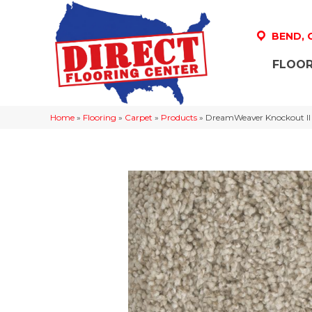
BEND,
FLOOR
Home
»
Flooring
»
Carpet
»
Products
»
DreamWeaver Knockout II