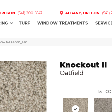
 OREGON
(541) 200-6547
ALBANY, OREGON
(541)
ING
TURF
WINDOW TREATMENTS
SERVIC
 Oatfield 4660_248
Knockout II
Oatfield
15
CO