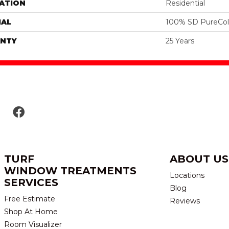
ATION
Residential
IAL
100% SD PureColo
NTY
25 Years
TURF
ABOUT US
WINDOW TREATMENTS
Locations
SERVICES
Blog
Free Estimate
Reviews
Shop At Home
Room Visualizer