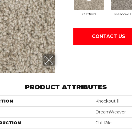
Oatfield
Meadow Tr
CONTACT US
PRODUCT ATTRIBUTES
CTION
Knockout II
DreamWeaver
RUCTION
Cut Pile