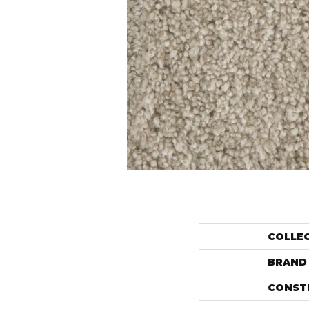
COLLE
BRAND
CONST