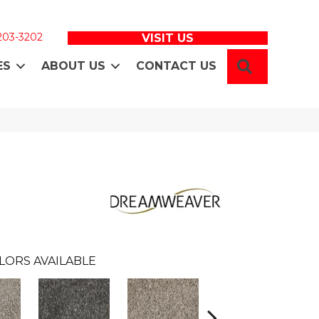
 203-3202
VISIT US
SEARCH
ES
ABOUT US
CONTACT US
LORS AVAILABLE