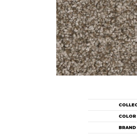
COLLE
COLOR
BRAND