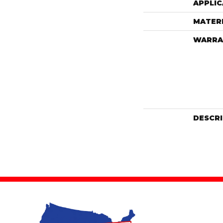
APPLIC
MATER
WARRA
DESCR