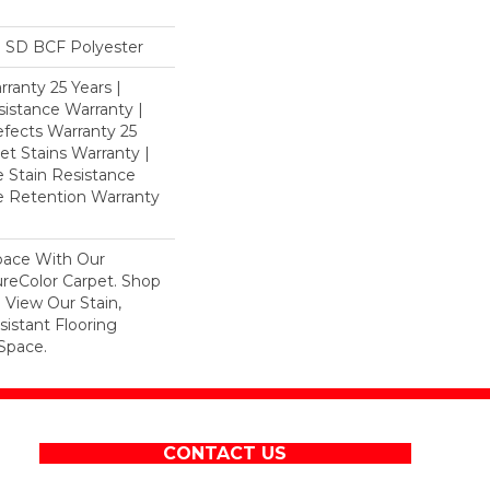
 SD BCF Polyester
ranty 25 Years |
istance Warranty |
fects Warranty 25
et Stains Warranty |
e Stain Resistance
re Retention Warranty
pace With Our
eColor Carpet. Shop
 View Our Stain,
istant Flooring
Space.
CONTACT US