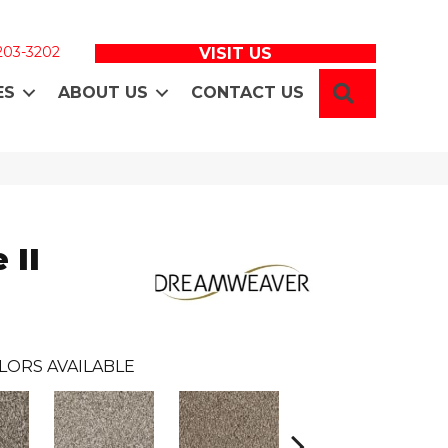
 203-3202
VISIT US
SEARCH
ES
ABOUT US
CONTACT US
 II
LORS AVAILABLE