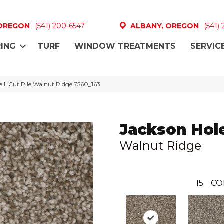
 OREGON
(541) 200-6547
ALBANY, OREGON
(541)
ING
TURF
WINDOW TREATMENTS
SERVIC
II Cut Pile Walnut Ridge 7560_163
Jackson Hole
Walnut Ridge
15
CO