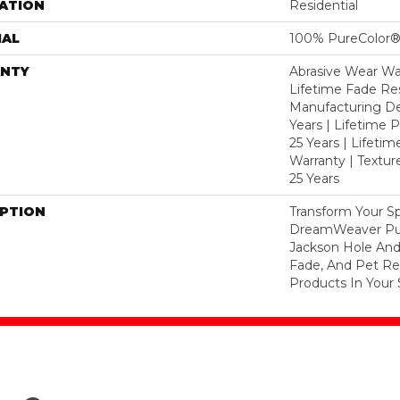
ATION
Residential
IAL
100% PureColor®
NTY
Abrasive Wear War
Lifetime Fade Res
Manufacturing De
Years | Lifetime P
25 Years | Lifetim
Warranty | Textu
25 Years
IPTION
Transform Your S
DreamWeaver Pur
Jackson Hole And
Fade, And Pet Res
Products In Your 