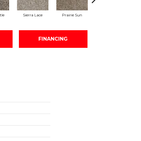
tle
Sierra Lace
Prairie Sun
Sunglow
FINANCING