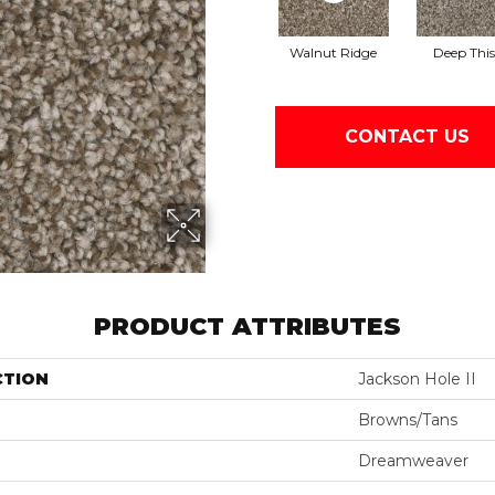
Walnut Ridge
Deep This
CONTACT US
PRODUCT ATTRIBUTES
CTION
Jackson Hole II
Browns/Tans
Dreamweaver