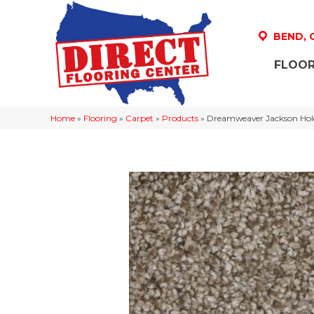
BEND,
FLOOR
Home
»
Flooring
»
Carpet
»
Products
»
Dreamweaver Jackson Hole 