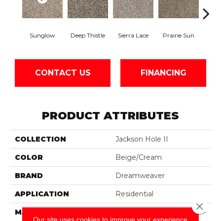
Sunglow
Deep Thistle
Sierra Lace
Prairie Sun
Edg
CONTACT US
FINANCING
PRODUCT ATTRIBUTES
COLLECTION
Jackson Hole II
COLOR
Beige/Cream
BRAND
Dreamweaver
APPLICATION
Residential
Close 
MATERIAL
100% PureColor® SD BCF
Our site uses cookies to improve your experience.