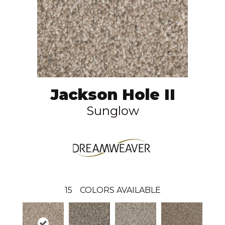
Jackson Hole II
Sunglow
15
COLORS AVAILABLE