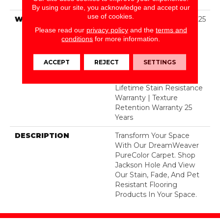
Polyester
By using our site, you acknowledge and accept our
use of cookies.
WARRANTY
Abrasive Wear Warranty 25
Years | Lifetime Fade
Please read our
privacy policy
and the
terms and
Resistance Warranty |
conditions
for more information.
Manufacturing Defects
Warranty 25 Years |
ACCEPT
REJECT
SETTINGS
Lifetime Pet Stains
Warranty | 25 Years |
Lifetime Stain Resistance
Warranty | Texture
Retention Warranty 25
Years
DESCRIPTION
Transform Your Space
With Our DreamWeaver
PureColor Carpet. Shop
Jackson Hole And View
Our Stain, Fade, And Pet
Resistant Flooring
Products In Your Space.