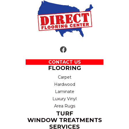
CONTACT US
FLOORING
Carpet
Hardwood
Laminate
Luxury Vinyl
Area Rugs
TURF
WINDOW TREATMENTS
SERVICES