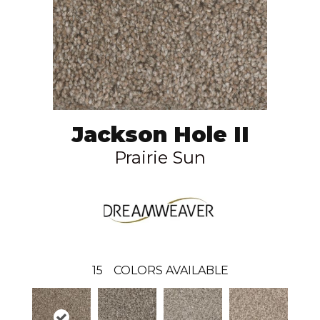
Jackson Hole II
Prairie Sun
15
COLORS AVAILABLE