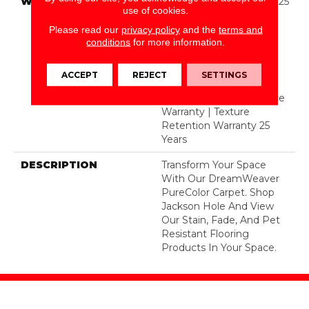
WARRANTY
Abrasive Wear Warranty 25
use of cookies.
Years | Lifetime Fade
Resistance Warranty |
Please read our
privacy policy
and the
terms and
conditions
for more information.
Manufacturing Defects
Warranty 25 Years |
Lifetime Pet Stains
ACCEPT
REJECT
SETTINGS
Warranty | 25 Years |
Lifetime Stain Resistance
Warranty | Texture
Retention Warranty 25
Years
DESCRIPTION
Transform Your Space
With Our DreamWeaver
PureColor Carpet. Shop
Jackson Hole And View
Our Stain, Fade, And Pet
Resistant Flooring
Products In Your Space.