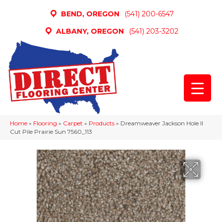
BEND, OREGON
(541) 200-6547
ALBANY, OREGON
(541) 203-3202
Home
»
Flooring
»
Carpet
»
Products
»
Dreamweaver Jackson Hole II
Cut Pile Prairie Sun 7560_113