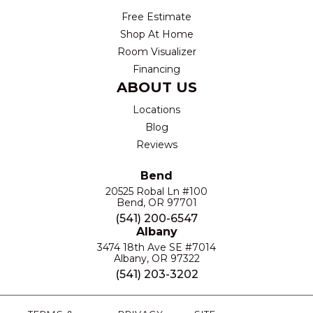
Free Estimate
Shop At Home
Room Visualizer
Financing
ABOUT US
Locations
Blog
Reviews
Bend
20525 Robal Ln #100
Bend, OR 97701
(541) 200-6547
Albany
3474 18th Ave SE #7014
Albany, OR 97322
(541) 203-3202