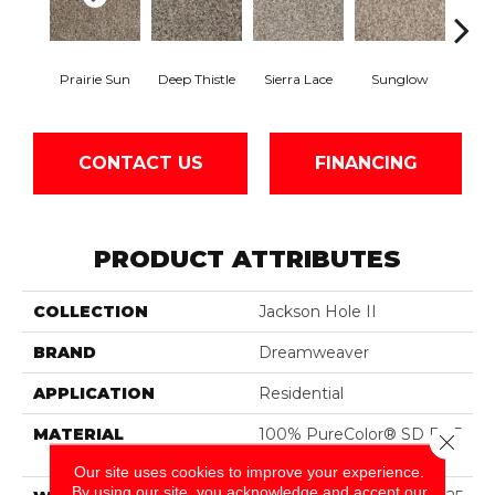
Prairie Sun
Deep Thistle
Sierra Lace
Sunglow
Edg
CONTACT US
FINANCING
PRODUCT ATTRIBUTES
COLLECTION
Jackson Hole II
BRAND
Dreamweaver
APPLICATION
Residential
MATERIAL
100% PureColor® SD BCF
Close 
Polyester
Our site uses cookies to improve your experience.
By using our site, you acknowledge and accept our