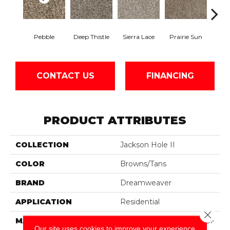
Pebble
Deep Thistle
Sierra Lace
Prairie Sun
Su
CONTACT US
FINANCING
PRODUCT ATTRIBUTES
COLLECTION
Jackson Hole II
COLOR
Browns/Tans
BRAND
Dreamweaver
APPLICATION
Residential
Close 
MATERIAL
100% PureColor® SD BCF
Our site uses cookies to improve your experience.