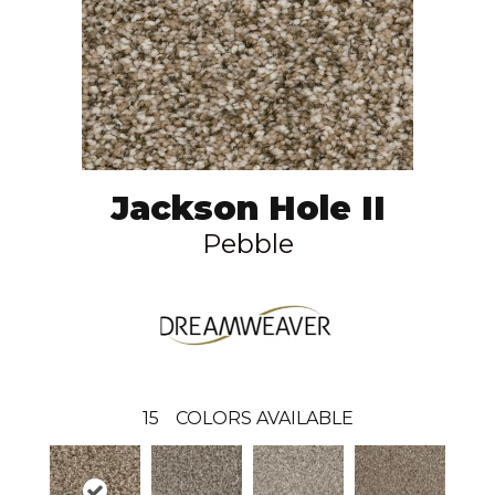
Jackson Hole II
Pebble
15
COLORS AVAILABLE