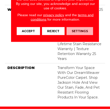
Polyester
By using our site, you acknowledge and accept our
use of cookies.
WARRANTY
Abrasive Wear Warranty 25
Years | Lifetime Fade
Please read our
privacy policy
and the
terms and
Resistance Warranty |
conditions
for more information.
Manufacturing Defects
Warranty 25 Years |
ACCEPT
REJECT
SETTINGS
Lifetime Pet Stains
Warranty | 25 Years |
Lifetime Stain Resistance
Warranty | Texture
Retention Warranty 25
Years
DESCRIPTION
Transform Your Space
With Our DreamWeaver
PureColor Carpet. Shop
Jackson Hole And View
Our Stain, Fade, And Pet
Resistant Flooring
Products In Your Space.