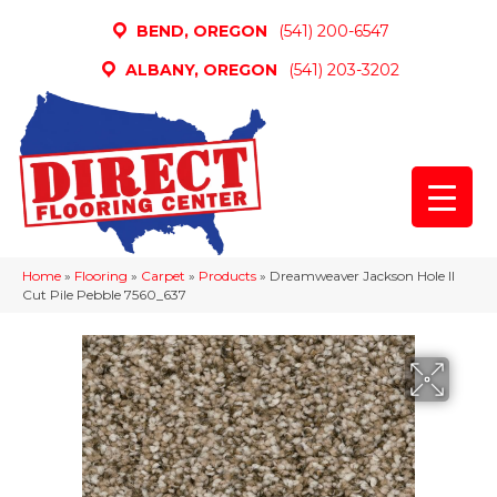
BEND, OREGON
(541) 200-6547
ALBANY, OREGON
(541) 203-3202
Home
»
Flooring
»
Carpet
»
Products
»
Dreamweaver Jackson Hole II
Cut Pile Pebble 7560_637