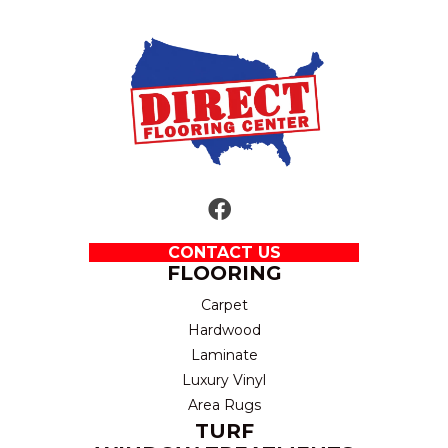
CONTACT US
FLOORING
Carpet
Hardwood
Laminate
Luxury Vinyl
Area Rugs
TURF