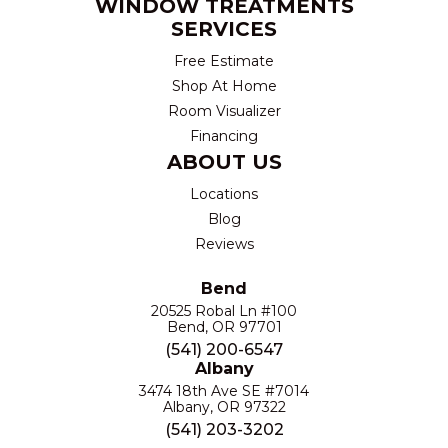
WINDOW TREATMENTS
SERVICES
Free Estimate
Shop At Home
Room Visualizer
Financing
ABOUT US
Locations
Blog
Reviews
Bend
20525 Robal Ln #100
Bend, OR 97701
(541) 200-6547
Albany
3474 18th Ave SE #7014
Albany, OR 97322
(541) 203-3202