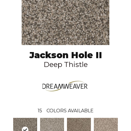
Jackson Hole II
Deep Thistle
15
COLORS AVAILABLE