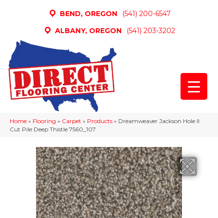
BEND, OREGON
(541) 200-6547
ALBANY, OREGON
(541) 203-3202
Home
»
Flooring
»
Carpet
»
Products
»
Dreamweaver Jackson Hole II
Cut Pile Deep Thistle 7560_107