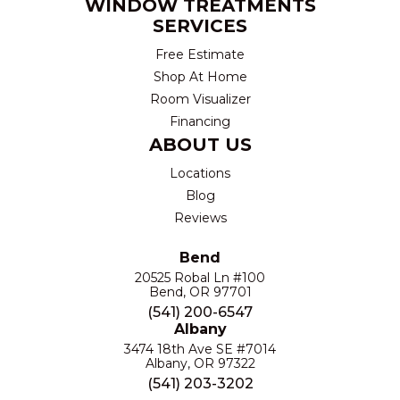
WINDOW TREATMENTS
SERVICES
Free Estimate
Shop At Home
Room Visualizer
Financing
ABOUT US
Locations
Blog
Reviews
Bend
20525 Robal Ln #100
Bend, OR 97701
(541) 200-6547
Albany
3474 18th Ave SE #7014
Albany, OR 97322
(541) 203-3202