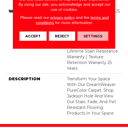
Polyester
By using our site, you acknowledge and accept our
use of cookies.
WARRANTY
Abrasive Wear Warranty 25
Years | Lifetime Fade
Please read our
privacy policy
and the
terms and
Resistance Warranty |
conditions
for more information.
Manufacturing Defects
Warranty 25 Years |
ACCEPT
REJECT
SETTINGS
Lifetime Pet Stains
Warranty | 25 Years |
Lifetime Stain Resistance
Warranty | Texture
Retention Warranty 25
Years
DESCRIPTION
Transform Your Space
With Our DreamWeaver
PureColor Carpet. Shop
Jackson Hole And View
Our Stain, Fade, And Pet
Resistant Flooring
Products In Your Space.