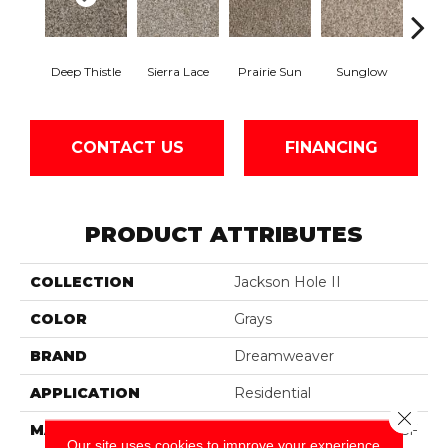
Deep Thistle
Sierra Lace
Prairie Sun
Sunglow
Edg
CONTACT US
FINANCING
PRODUCT ATTRIBUTES
COLLECTION
Jackson Hole II
COLOR
Grays
BRAND
Dreamweaver
APPLICATION
Residential
Close 
MATERIAL
100% PureColor® SD BCF
Our site uses cookies to improve your experience.