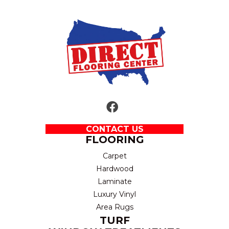
CONTACT US
FLOORING
Carpet
Hardwood
Laminate
Luxury Vinyl
Area Rugs
TURF