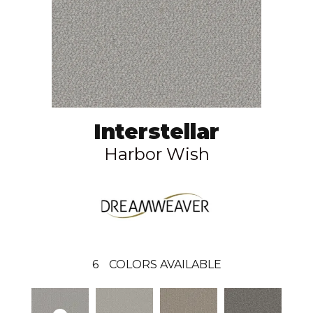
Interstellar
Harbor Wish
6
COLORS AVAILABLE