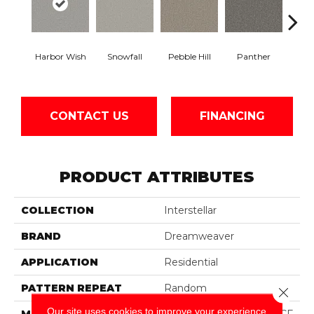
Ble
Harbor Wish
Snowfall
Pebble Hill
Panther
W
CONTACT US
FINANCING
PRODUCT ATTRIBUTES
COLLECTION
Interstellar
BRAND
Dreamweaver
APPLICATION
Residential
PATTERN REPEAT
Random
Close 
Our site uses cookies to improve your experience.
MATERIAL
100% PureColor® SD BCF