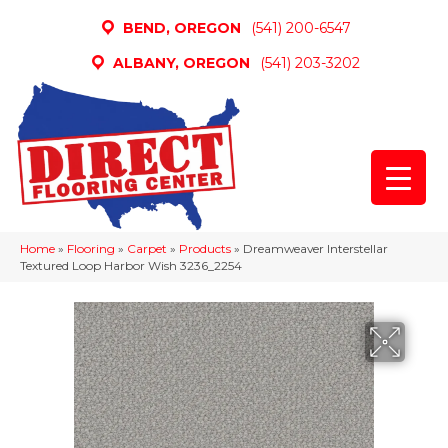
BEND, OREGON
(541) 200-6547
ALBANY, OREGON
(541) 203-3202
Home
»
Flooring
»
Carpet
»
Products
»
Dreamweaver Interstellar
Textured Loop Harbor Wish 3236_2254