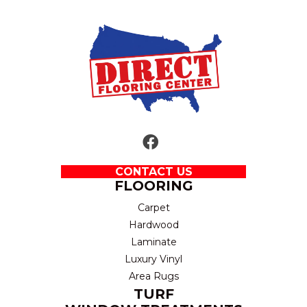
CONTACT US
FLOORING
Carpet
Hardwood
Laminate
Luxury Vinyl
Area Rugs
TURF