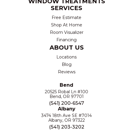
WINDOW TREATMENTS
SERVICES
Free Estimate
Shop At Home
Room Visualizer
Financing
ABOUT US
Locations
Blog
Reviews
Bend
20525 Robal Ln #100
Bend, OR 97701
(541) 200-6547
Albany
3474 18th Ave SE #7014
Albany, OR 97322
(541) 203-3202