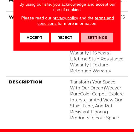
By using our site, you acknowledge and accept our
Polyester
use of cookies.
WARRANTY
Abrasive Wear Warranty 15
Please read our
privacy policy
and the
terms and
Years | Lifetime Fade
conditions
for more information.
Resistance Warranty |
Manufacturing Defects
ACCEPT
REJECT
SETTINGS
Warranty 5 Years |
Lifetime Pet Stains
Warranty | 15 Years |
Lifetime Stain Resistance
Warranty | Texture
Retention Warranty
DESCRIPTION
Transform Your Space
With Our DreamWeaver
PureColor Carpet. Explore
Interstellar And View Our
Stain, Fade, And Pet
Resistant Flooring
Products In Your Space.