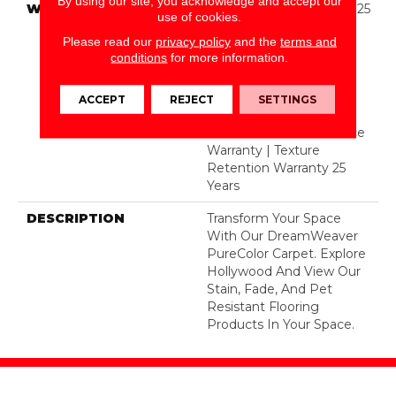
By using our site, you acknowledge and accept our
WARRANTY
Abrasive Wear Warranty 25
use of cookies.
Years | Lifetime Fade
Please read our
privacy policy
and the
terms and
Resistance Warranty |
conditions
for more information.
Manufacturing Defects
Warranty 25 Years |
Lifetime Pet Stains
ACCEPT
REJECT
SETTINGS
Warranty | 25 Years |
Lifetime Stain Resistance
Warranty | Texture
Retention Warranty 25
Years
DESCRIPTION
Transform Your Space
With Our DreamWeaver
PureColor Carpet. Explore
Hollywood And View Our
Stain, Fade, And Pet
Resistant Flooring
Products In Your Space.