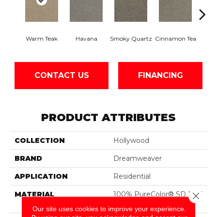
Warm Teak
Havana
Smoky Quartz
Cinnamon Tea
Cas
CONTACT US
FINANCING
PRODUCT ATTRIBUTES
COLLECTION
Hollywood
BRAND
Dreamweaver
APPLICATION
Residential
MATERIAL
100% PureColor® SD BCF
Close 
Polyester
Our site uses cookies to improve your experience.