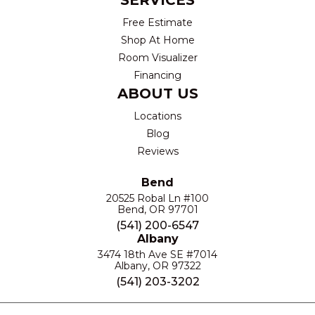
SERVICES
Free Estimate
Shop At Home
Room Visualizer
Financing
ABOUT US
Locations
Blog
Reviews
Bend
20525 Robal Ln #100
Bend, OR 97701
(541) 200-6547
Albany
3474 18th Ave SE #7014
Albany, OR 97322
(541) 203-3202