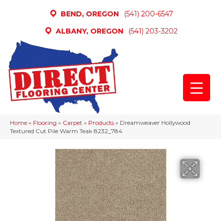
BEND, OREGON
(541) 200-6547
ALBANY, OREGON
(541) 203-3202
Home
»
Flooring
»
Carpet
»
Products
»
Dreamweaver Hollywood
Textured Cut Pile Warm Teak 8232_784