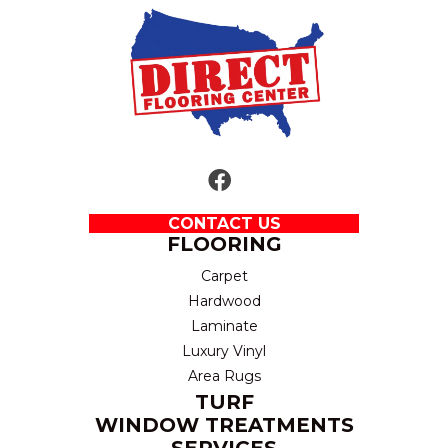
CONTACT US
FLOORING
Carpet
Hardwood
Laminate
Luxury Vinyl
Area Rugs
TURF
WINDOW TREATMENTS