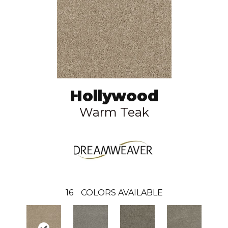
Hollywood
Warm Teak
16
COLORS AVAILABLE