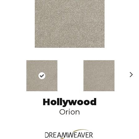
N
ex
t
Hollywood
Orion