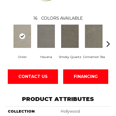
16
COLORS AVAILABLE
Orion
Havana
Smoky Quartz
Cinnamon Tea
Cas
CONTACT US
FINANCING
PRODUCT ATTRIBUTES
COLLECTION
Hollywood