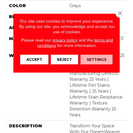
COLOR
Grays
Close 
BRAND
Dreamweaver
Our site uses cookies to improve your experience.
By using our site, you acknowledge and accept our
APPLICATION
Residential
use of cookies.
MATERIAL
100% PureColor® SD BCF
Please read our
privacy policy
and the
terms and
Polyester
conditions
for more information.
WARRANTY
Abrasive Wear Warranty 25
ACCEPT
REJECT
SETTINGS
Years | Lifetime Fade
Resistance Warranty |
Manufacturing Defects
Warranty 25 Years |
Lifetime Pet Stains
Warranty | 25 Years |
Lifetime Stain Resistance
Warranty | Texture
Retention Warranty 25
Years
DESCRIPTION
Transform Your Space
With Our DreamWeaver