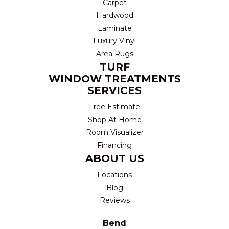
Carpet
Hardwood
Laminate
Luxury Vinyl
Area Rugs
TURF
WINDOW TREATMENTS
SERVICES
Free Estimate
Shop At Home
Room Visualizer
Financing
ABOUT US
Locations
Blog
Reviews
Bend