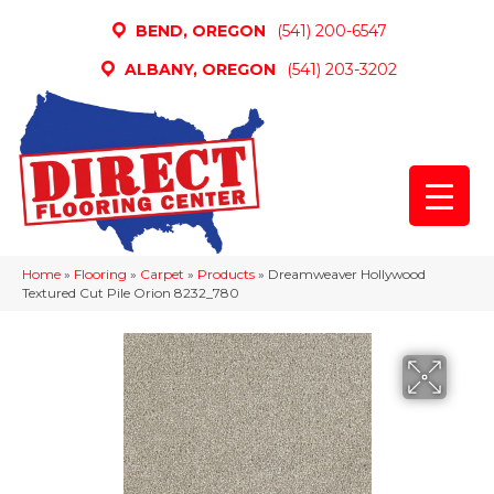
BEND, OREGON
(541) 200-6547
ALBANY, OREGON
(541) 203-3202
Home
»
Flooring
»
Carpet
»
Products
»
Dreamweaver Hollywood
Textured Cut Pile Orion 8232_780