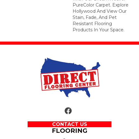
PureColor Carpet. Explore
Hollywood And View Our
Stain, Fade, And Pet
Resistant Flooring
Products In Your Space.
CONTACT US
FLOORING