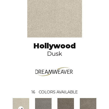
Hollywood
Dusk
16
COLORS AVAILABLE