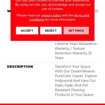
Our site uses cookies to improve your experience.
Polyester
By using our site, you acknowledge and accept our
use of cookies.
WARRANTY
Abrasive Wear Warranty 25
Please read our
privacy policy
and the
terms and
Years | Lifetime Fade
conditions
for more information.
Resistance Warranty |
Manufacturing Defects
Warranty 25 Years |
ACCEPT
REJECT
SETTINGS
Lifetime Pet Stains
Warranty | 25 Years |
Lifetime Stain Resistance
Warranty | Texture
Retention Warranty 25
Years
DESCRIPTION
Transform Your Space
With Our DreamWeaver
PureColor Carpet. Explore
Hollywood And View Our
Stain, Fade, And Pet
Resistant Flooring
Products In Your Space.