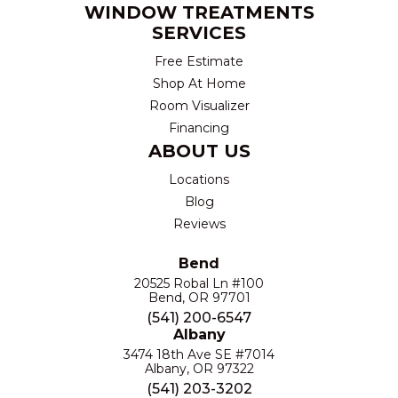
WINDOW TREATMENTS
SERVICES
Free Estimate
Shop At Home
Room Visualizer
Financing
ABOUT US
Locations
Blog
Reviews
Bend
20525 Robal Ln #100
Bend, OR 97701
(541) 200-6547
Albany
3474 18th Ave SE #7014
Albany, OR 97322
(541) 203-3202