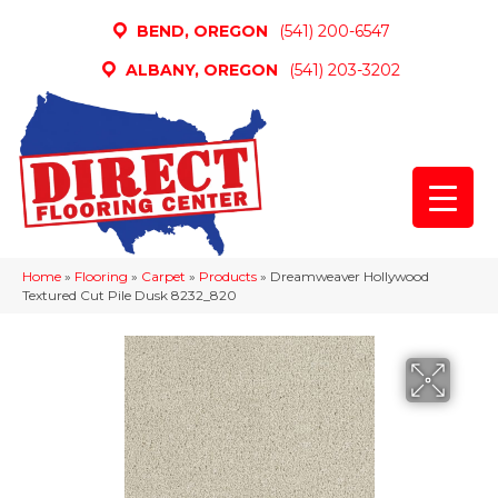
BEND, OREGON
(541) 200-6547
ALBANY, OREGON
(541) 203-3202
Home
»
Flooring
»
Carpet
»
Products
»
Dreamweaver Hollywood
Textured Cut Pile Dusk 8232_820