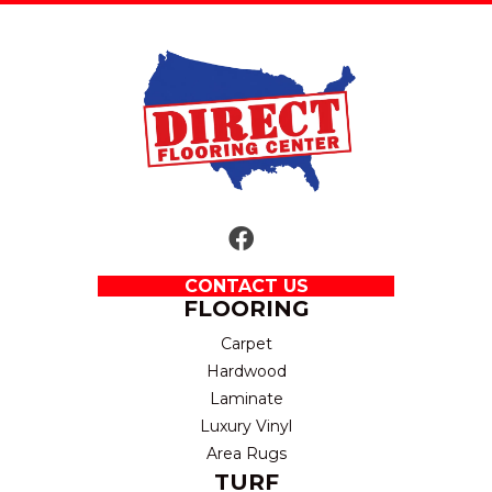
CONTACT US
FLOORING
Carpet
Hardwood
Laminate
Luxury Vinyl
Area Rugs
TURF