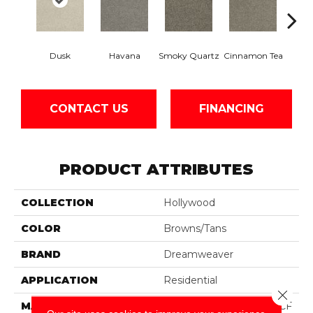
Dusk
Havana
Smoky Quartz
Cinnamon Tea
Cas
CONTACT US
FINANCING
PRODUCT ATTRIBUTES
COLLECTION
Hollywood
COLOR
Browns/Tans
BRAND
Dreamweaver
APPLICATION
Residential
Close 
MATERIAL
100% PureColor® SD BCF