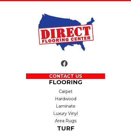
CONTACT US
FLOORING
Carpet
Hardwood
Laminate
Luxury Vinyl
Area Rugs
TURF