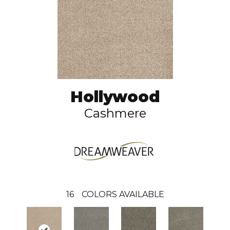
Hollywood
Cashmere
16
COLORS AVAILABLE