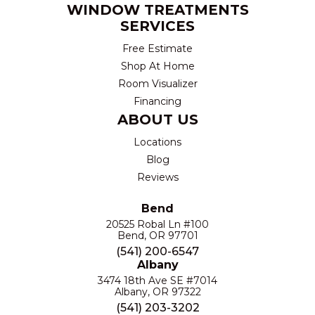
WINDOW TREATMENTS
SERVICES
Free Estimate
Shop At Home
Room Visualizer
Financing
ABOUT US
Locations
Blog
Reviews
Bend
20525 Robal Ln #100
Bend, OR 97701
(541) 200-6547
Albany
3474 18th Ave SE #7014
Albany, OR 97322
(541) 203-3202