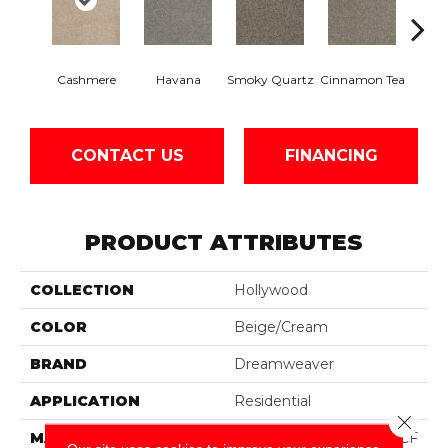
Cashmere
Havana
Smoky Quartz
Cinnamon Tea
Balt
CONTACT US
FINANCING
PRODUCT ATTRIBUTES
COLLECTION
Hollywood
COLOR
Beige/Cream
BRAND
Dreamweaver
APPLICATION
Residential
Close 
MATERIAL
100% PureColor® SD BCF