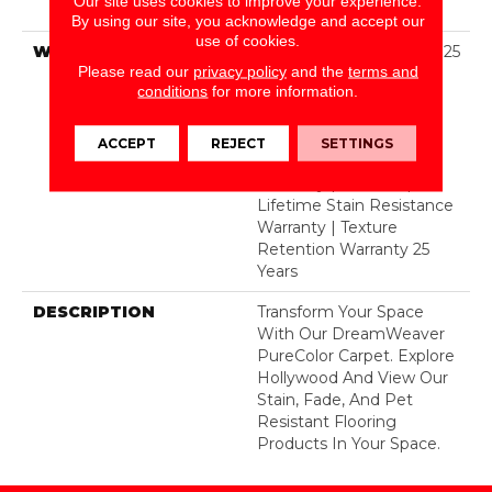
Our site uses cookies to improve your experience.
Polyester
By using our site, you acknowledge and accept our
use of cookies.
WARRANTY
Abrasive Wear Warranty 25
Please read our
privacy policy
and the
terms and
Years | Lifetime Fade
conditions
for more information.
Resistance Warranty |
Manufacturing Defects
Warranty 25 Years |
ACCEPT
REJECT
SETTINGS
Lifetime Pet Stains
Warranty | 25 Years |
Lifetime Stain Resistance
Warranty | Texture
Retention Warranty 25
Years
DESCRIPTION
Transform Your Space
With Our DreamWeaver
PureColor Carpet. Explore
Hollywood And View Our
Stain, Fade, And Pet
Resistant Flooring
Products In Your Space.