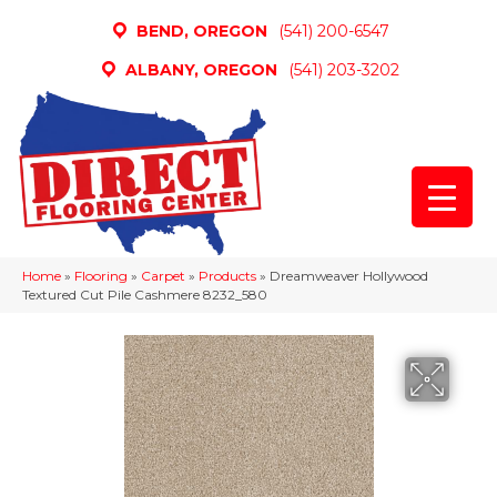
BEND, OREGON
(541) 200-6547
ALBANY, OREGON
(541) 203-3202
Home
»
Flooring
»
Carpet
»
Products
»
Dreamweaver Hollywood
Textured Cut Pile Cashmere 8232_580