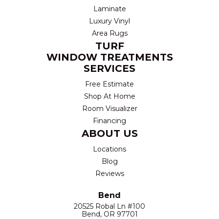
Laminate
Luxury Vinyl
Area Rugs
TURF
WINDOW TREATMENTS
SERVICES
Free Estimate
Shop At Home
Room Visualizer
Financing
ABOUT US
Locations
Blog
Reviews
Bend
20525 Robal Ln #100
Bend, OR 97701