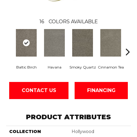
16
COLORS AVAILABLE
Baltic Birch
Havana
Smoky Quartz
Cinnamon Tea
Cas
CONTACT US
FINANCING
PRODUCT ATTRIBUTES
COLLECTION
Hollywood