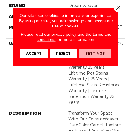
BRAND
Dreamweaver
Close 
Our site uses cookies to improve your experience.
APPLICATION
Residential
By using our site, you acknowledge and accept our
use of cookies.
MATERIAL
100% PureColor® SD BCF
Polyester
Please read our
privacy policy
and the
terms and
conditions
for more information.
WARRANTY
Abrasive Wear Warranty 25
Years | Lifetime Fade
ACCEPT
REJECT
SETTINGS
Resistance Warranty |
Manufacturing Defects
Warranty 25 Years |
Lifetime Pet Stains
Warranty | 25 Years |
Lifetime Stain Resistance
Warranty | Texture
Retention Warranty 25
Years
DESCRIPTION
Transform Your Space
With Our DreamWeaver
PureColor Carpet. Explore
Hollywood And View Our