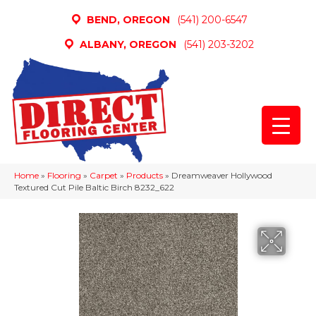
BEND, OREGON
(541) 200-6547
ALBANY, OREGON
(541) 203-3202
Home
»
Flooring
»
Carpet
»
Products
»
Dreamweaver Hollywood
Textured Cut Pile Baltic Birch 8232_622