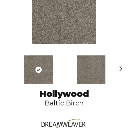
N
ex
t
Hollywood
Baltic Birch