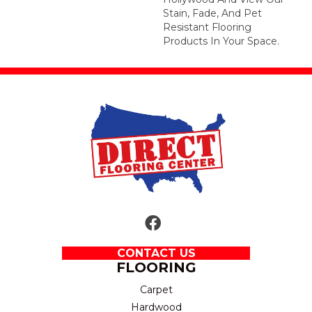
Stain, Fade, And Pet
Resistant Flooring
Products In Your Space.
CONTACT US
FLOORING
Carpet
Hardwood