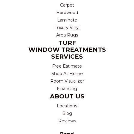
Carpet
Hardwood
Laminate
Luxury Vinyl
Area Rugs
TURF
WINDOW TREATMENTS
SERVICES
Free Estimate
Shop At Home
Room Visualizer
Financing
ABOUT US
Locations
Blog
Reviews