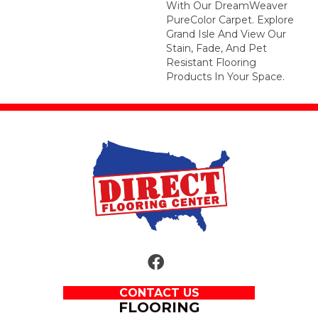
With Our DreamWeaver
PureColor Carpet. Explore
Grand Isle And View Our
Stain, Fade, And Pet
Resistant Flooring
Products In Your Space.
CONTACT US
FLOORING