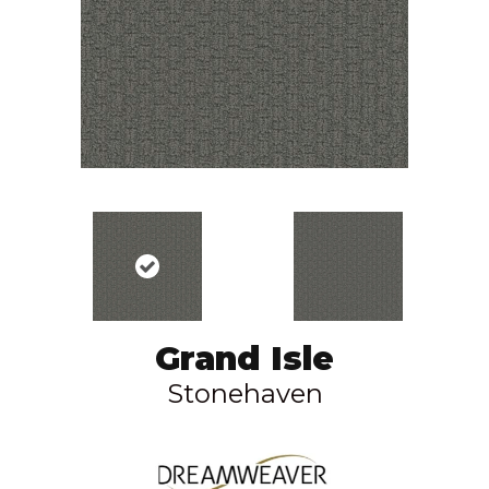
Grand Isle
Stonehaven