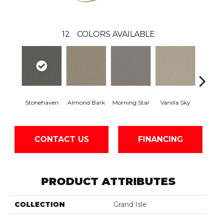
12
COLORS AVAILABLE
Stonehaven
Almond Bark
Morning Star
Vanilla Sky
Cool
CONTACT US
FINANCING
PRODUCT ATTRIBUTES
COLLECTION
Grand Isle