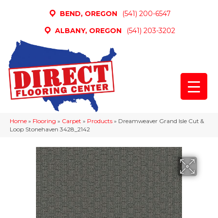
BEND, OREGON
(541) 200-6547
ALBANY, OREGON
(541) 203-3202
Home
»
Flooring
»
Carpet
»
Products
»
Dreamweaver Grand Isle Cut &
Loop Stonehaven 3428_2142