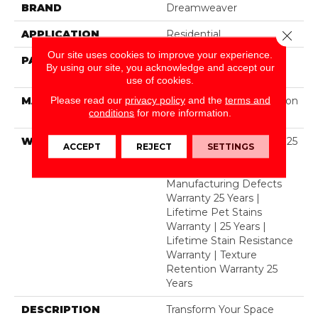
BRAND
Dreamweaver
APPLICATION
Residential
Close 
Our site uses cookies to improve your experience.
PATTERN REPEAT
1 1/2" W X 1 1/4 " L (half
By using our site, you acknowledge and accept our
Drop)
use of cookies.
Please read our
privacy policy
and the
terms and
MATERIAL
100% PureColor® Solution
conditions
for more information.
Dyed Polyester BCF
WARRANTY
Abrasive Wear Warranty 25
ACCEPT
REJECT
SETTINGS
Years | Lifetime Fade
Resistance Warranty |
Manufacturing Defects
Warranty 25 Years |
Lifetime Pet Stains
Warranty | 25 Years |
Lifetime Stain Resistance
Warranty | Texture
Retention Warranty 25
Years
DESCRIPTION
Transform Your Space