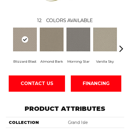
12
COLORS AVAILABLE
Blizzard Blast
Almond Bark
Morning Star
Vanilla Sky
Cool
CONTACT US
FINANCING
PRODUCT ATTRIBUTES
COLLECTION
Grand Isle