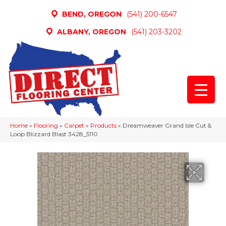
BEND, OREGON
(541) 200-6547
ALBANY, OREGON
(541) 203-3202
Home
»
Flooring
»
Carpet
»
Products
»
Dreamweaver Grand Isle Cut &
Loop Blizzard Blast 3428_5110