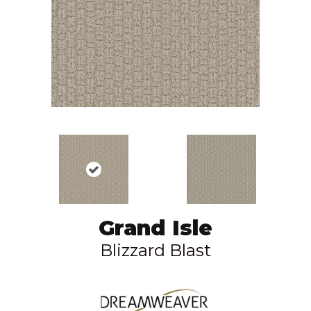
Grand Isle
Blizzard Blast