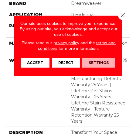
BRAND
Dreamweaver
APPLICATION
Residential
Close 
Our site uses cookies to improve your experience.
PATTERN REPEAT
1 1/2" W X 1 1/4 " L (half
By using our site, you acknowledge and accept our
Drop)
use of cookies.
Please read our
privacy policy
and the
terms and
MATERIAL
100% PureColor® Solution
conditions
for more information.
Dyed Polyester BCF
WARRANTY
Abrasive Wear Warranty 25
ACCEPT
REJECT
SETTINGS
Years | Lifetime Fade
Resistance Warranty |
Manufacturing Defects
Warranty 25 Years |
Lifetime Pet Stains
Warranty | 25 Years |
Lifetime Stain Resistance
Warranty | Texture
Retention Warranty 25
Years
DESCRIPTION
Transform Your Space