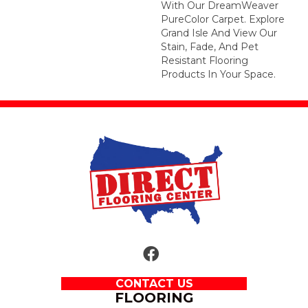
With Our DreamWeaver
PureColor Carpet. Explore
Grand Isle And View Our
Stain, Fade, And Pet
Resistant Flooring
Products In Your Space.
CONTACT US
FLOORING