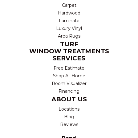
Carpet
Hardwood
Laminate
Luxury Vinyl
Area Rugs
TURF
WINDOW TREATMENTS
SERVICES
Free Estimate
Shop At Home
Room Visualizer
Financing
ABOUT US
Locations
Blog
Reviews