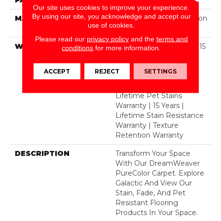
Our site uses cookies to improve your experience.
By using our site, you acknowledge and accept our
MATERIAL
100% PureColor® Solution
use of cookies.
Dyed Polyester BCF
Please read our
privacy policy
and the
terms and
WARRANTY
Abrasive Wear Warranty 15
conditions
for more information.
Years | Lifetime Fade
Resistance Warranty |
ACCEPT
REJECT
SETTINGS
Manufacturing Defects
Warranty 5 Years |
Lifetime Pet Stains
Warranty | 15 Years |
Lifetime Stain Resistance
Warranty | Texture
Retention Warranty
DESCRIPTION
Transform Your Space
With Our DreamWeaver
PureColor Carpet. Explore
Galactic And View Our
Stain, Fade, And Pet
Resistant Flooring
Products In Your Space.