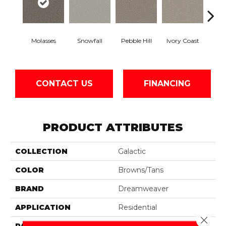
Molasses
Snowfall
Pebble Hill
Ivory Coast
Pa
CONTACT US
FINANCING
PRODUCT ATTRIBUTES
COLLECTION
Galactic
COLOR
Browns/Tans
BRAND
Dreamweaver
APPLICATION
Residential
Close 
PATTERN REPEAT
0.5" W X 1.0" L