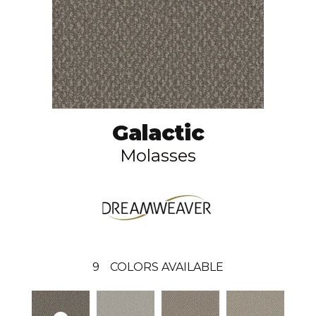
Galactic
Molasses
9
COLORS AVAILABLE