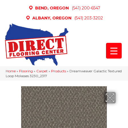
BEND, OREGON
(541) 200-6547
ALBANY, OREGON
(541) 203-3202
Home
»
Flooring
»
Carpet
»
Products
»
Dreamweaver Galactic Textured
Loop Molasses 3230_2317