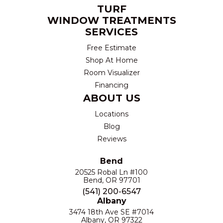
TURF
WINDOW TREATMENTS
SERVICES
Free Estimate
Shop At Home
Room Visualizer
Financing
ABOUT US
Locations
Blog
Reviews
Bend
20525 Robal Ln #100
Bend, OR 97701
(541) 200-6547
Albany
3474 18th Ave SE #7014
Albany, OR 97322