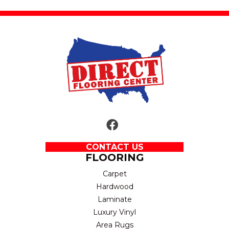
CONTACT US
FLOORING
Carpet
Hardwood
Laminate
Luxury Vinyl
Area Rugs