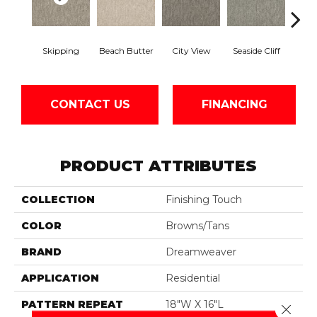
Skipping
Beach Butter
City View
Seaside Cliff
Snow
CONTACT US
FINANCING
PRODUCT ATTRIBUTES
COLLECTION
Finishing Touch
COLOR
Browns/Tans
BRAND
Dreamweaver
APPLICATION
Residential
PATTERN REPEAT
18"W X 16"L
Close 