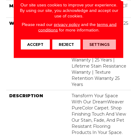
Our site uses cookies to improve your experience.
MATERIAL
100% PureColor® SD BCF
By using our site, you acknowledge and accept our
Polyester
use of cookies.
WARRANTY
Abrasive Wear Warranty 25
Please read our
privacy policy
and the
terms and
Years | Lifetime Fade
conditions
for more information.
Resistance Warranty |
Manufacturing Defects
ACCEPT
REJECT
SETTINGS
Warranty 25 Years |
Lifetime Pet Stains
Warranty | 25 Years |
Lifetime Stain Resistance
Warranty | Texture
Retention Warranty 25
Years
DESCRIPTION
Transform Your Space
With Our DreamWeaver
PureColor Carpet. Shop
Finishing Touch And View
Our Stain, Fade, And Pet
Resistant Flooring
Products In Your Space.