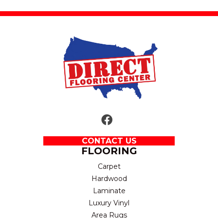
CONTACT US
FLOORING
Carpet
Hardwood
Laminate
Luxury Vinyl
Area Rugs