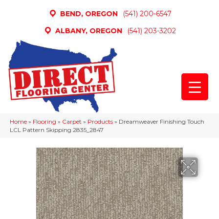
BEND, OREGON
(541) 200-6547
ALBANY, OREGON
(541) 203-3202
Home
»
Flooring
»
Carpet
»
Products
»
Dreamweaver Finishing Touch
LCL Pattern Skipping 2835_2847