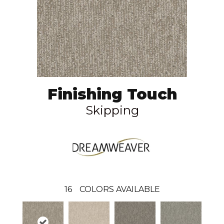
Finishing Touch
Skipping
16
COLORS AVAILABLE