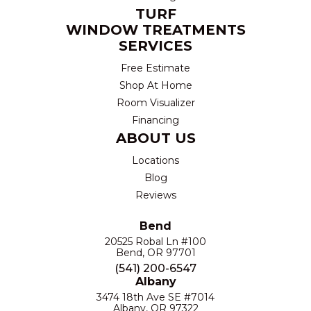
TURF
WINDOW TREATMENTS
SERVICES
Free Estimate
Shop At Home
Room Visualizer
Financing
ABOUT US
Locations
Blog
Reviews
Bend
20525 Robal Ln #100
Bend, OR 97701
(541) 200-6547
Albany
3474 18th Ave SE #7014
Albany, OR 97322