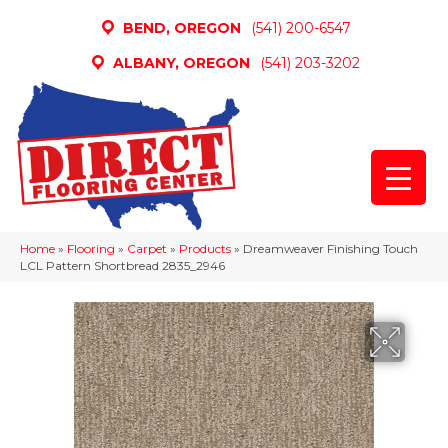
BEND, OREGON
(541) 200-6547
ALBANY, OREGON
(541) 203-3202
Home
»
Flooring
»
Carpet
»
Products
»
Dreamweaver Finishing Touch
LCL Pattern Shortbread 2835_2946