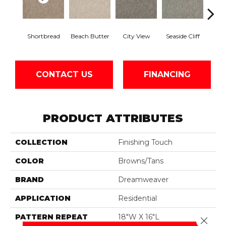
Shortbread
Beach Butter
City View
Seaside Cliff
Snow
CONTACT US
FINANCING
PRODUCT ATTRIBUTES
COLLECTION
Finishing Touch
COLOR
Browns/Tans
BRAND
Dreamweaver
APPLICATION
Residential
PATTERN REPEAT
18"W X 16"L
Close 