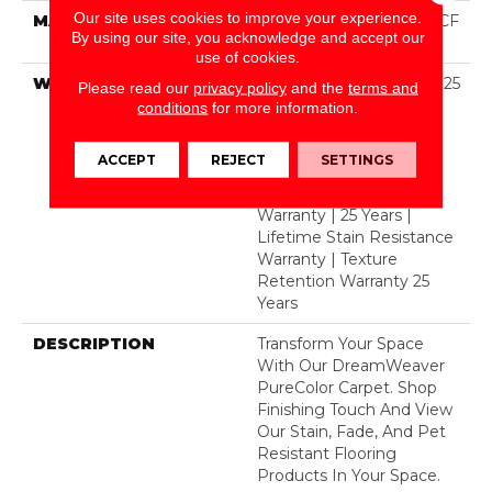
Our site uses cookies to improve your experience.
MATERIAL
100% PureColor® SD BCF
By using our site, you acknowledge and accept our
Polyester
use of cookies.
WARRANTY
Abrasive Wear Warranty 25
Please read our
privacy policy
and the
terms and
Years | Lifetime Fade
conditions
for more information.
Resistance Warranty |
Manufacturing Defects
ACCEPT
REJECT
SETTINGS
Warranty 25 Years |
Lifetime Pet Stains
Warranty | 25 Years |
Lifetime Stain Resistance
Warranty | Texture
Retention Warranty 25
Years
DESCRIPTION
Transform Your Space
With Our DreamWeaver
PureColor Carpet. Shop
Finishing Touch And View
Our Stain, Fade, And Pet
Resistant Flooring
Products In Your Space.