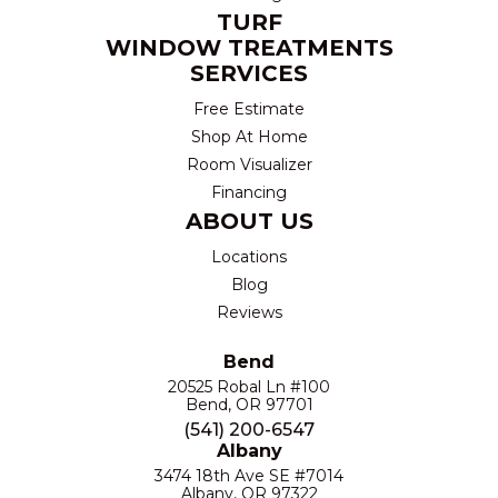
TURF
WINDOW TREATMENTS
SERVICES
Free Estimate
Shop At Home
Room Visualizer
Financing
ABOUT US
Locations
Blog
Reviews
Bend
20525 Robal Ln #100
Bend, OR 97701
(541) 200-6547
Albany
3474 18th Ave SE #7014
Albany, OR 97322