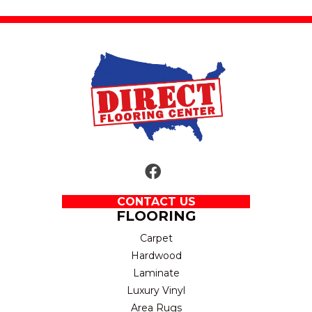
CONTACT US
FLOORING
Carpet
Hardwood
Laminate
Luxury Vinyl
Area Rugs