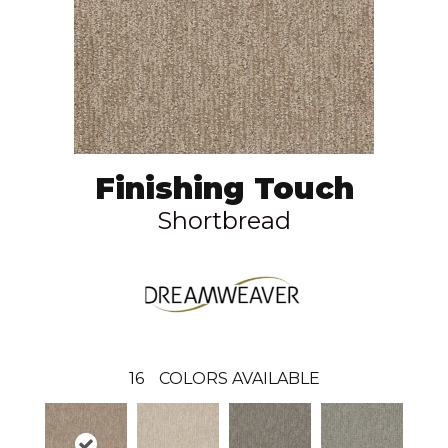
Finishing Touch
Shortbread
16
COLORS AVAILABLE