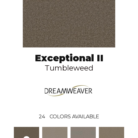
Exceptional II
Tumbleweed
24
COLORS AVAILABLE