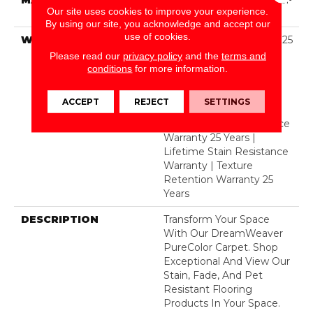
Our site uses cookies to improve your experience.
Polyester
By using our site, you acknowledge and accept our
use of cookies.
WARRANTY
Abrasive Wear Warranty 25
Years | Lifetime Fade
Please read our
privacy policy
and the
terms and
Resistance Warranty |
conditions
for more information.
Manufacturing Defects
Warranty 25 Years |
ACCEPT
REJECT
SETTINGS
Lifetime Pet Stains
Warranty | Soil Resistance
Warranty 25 Years |
Lifetime Stain Resistance
Warranty | Texture
Retention Warranty 25
Years
DESCRIPTION
Transform Your Space
With Our DreamWeaver
PureColor Carpet. Shop
Exceptional And View Our
Stain, Fade, And Pet
Resistant Flooring
Products In Your Space.