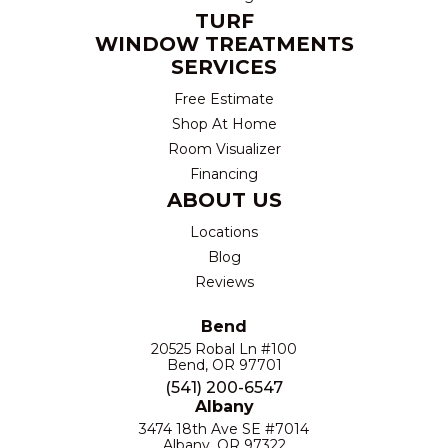
TURF
WINDOW TREATMENTS
SERVICES
Free Estimate
Shop At Home
Room Visualizer
Financing
ABOUT US
Locations
Blog
Reviews
Bend
20525 Robal Ln #100
Bend, OR 97701
(541) 200-6547
Albany
3474 18th Ave SE #7014
Albany, OR 97322