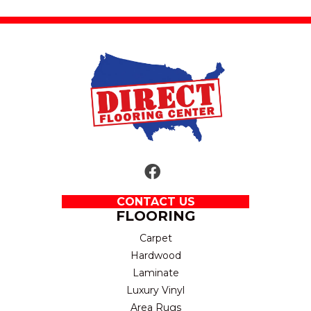
CONTACT US
FLOORING
Carpet
Hardwood
Laminate
Luxury Vinyl
Area Rugs