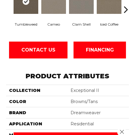
Tumbleweed
Cameo
Clam Shell
Iced Coffee
S
CONTACT US
FINANCING
PRODUCT ATTRIBUTES
COLLECTION
Exceptional II
COLOR
Browns/Tans
BRAND
Dreamweaver
APPLICATION
Residential
Close 
MATERIAL
100% PureColor® SD BCF