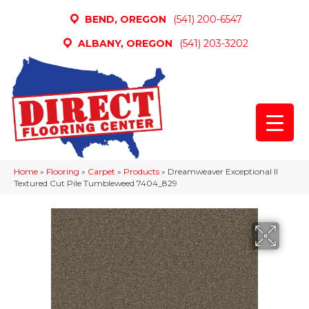
BEND, OREGON
(541) 200-6547
ALBANY, OREGON
(541) 203-3202
Home
»
Flooring
»
Carpet
»
Products
»
Dreamweaver Exceptional II
Textured Cut Pile Tumbleweed 7404_829