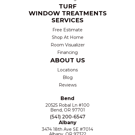
TURF
WINDOW TREATMENTS
SERVICES
Free Estimate
Shop At Home
Room Visualizer
Financing
ABOUT US
Locations
Blog
Reviews
Bend
20525 Robal Ln #100
Bend, OR 97701
(541) 200-6547
Albany
3474 18th Ave SE #7014
Albany, OR 97322