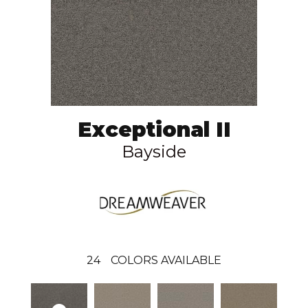
Exceptional II
Bayside
24
COLORS AVAILABLE