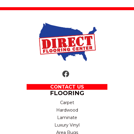
CONTACT US
FLOORING
Carpet
Hardwood
Laminate
Luxury Vinyl
Area Rugs