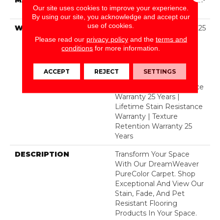
Our site uses cookies to improve your experience.
Polyester
By using our site, you acknowledge and accept our
use of cookies.
WARRANTY
Abrasive Wear Warranty 25
Years | Lifetime Fade
Please read our
privacy policy
and the
terms and
Resistance Warranty |
conditions
for more information.
Manufacturing Defects
Warranty 25 Years |
ACCEPT
REJECT
SETTINGS
Lifetime Pet Stains
Warranty | Soil Resistance
Warranty 25 Years |
Lifetime Stain Resistance
Warranty | Texture
Retention Warranty 25
Years
DESCRIPTION
Transform Your Space
With Our DreamWeaver
PureColor Carpet. Shop
Exceptional And View Our
Stain, Fade, And Pet
Resistant Flooring
Products In Your Space.