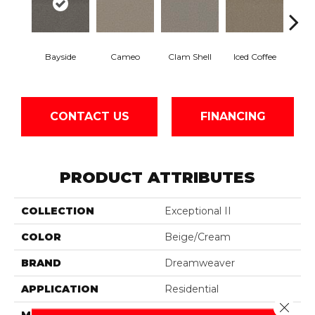
Bayside
Cameo
Clam Shell
Iced Coffee
S
CONTACT US
FINANCING
PRODUCT ATTRIBUTES
COLLECTION
Exceptional II
COLOR
Beige/Cream
BRAND
Dreamweaver
APPLICATION
Residential
Close 
MATERIAL
100% PureColor® SD BCF