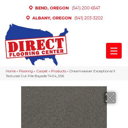
BEND, OREGON
(541) 200-6547
ALBANY, OREGON
(541) 203-3202
Home
»
Flooring
»
Carpet
»
Products
»
Dreamweaver Exceptional II
Textured Cut Pile Bayside 7404_956