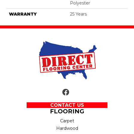
Polyester
WARRANTY
25 Years
CONTACT US
FLOORING
Carpet
Hardwood