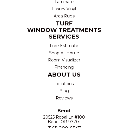
Laminate
Luxury Vinyl
Area Rugs
TURF
WINDOW TREATMENTS
SERVICES
Free Estimate
Shop At Home
Room Visualizer
Financing
ABOUT US
Locations
Blog
Reviews
Bend
20525 Robal Ln #100
Bend, OR 97701