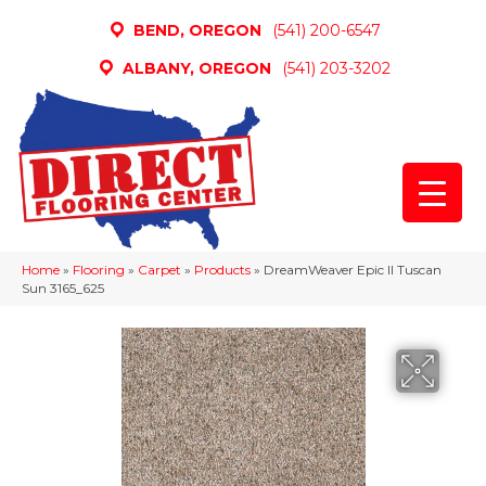
BEND, OREGON
(541) 200-6547
ALBANY, OREGON
(541) 203-3202
Home
»
Flooring
»
Carpet
»
Products
»
DreamWeaver Epic II Tuscan
Sun 3165_625