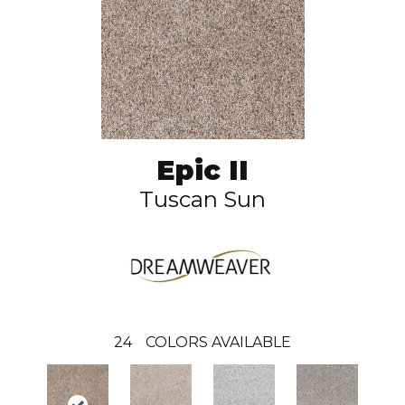
Epic II
Tuscan Sun
24
COLORS AVAILABLE