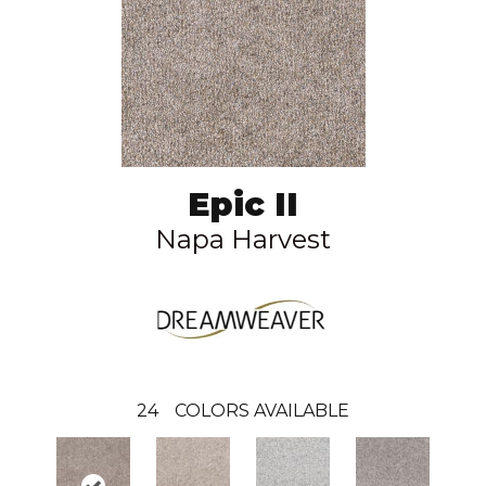
Epic II
Napa Harvest
24
COLORS AVAILABLE