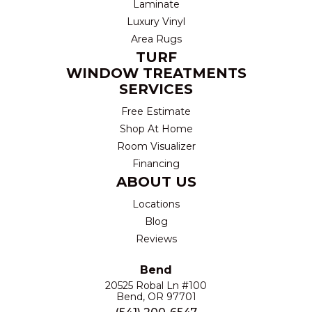
Laminate
Luxury Vinyl
Area Rugs
TURF
WINDOW TREATMENTS
SERVICES
Free Estimate
Shop At Home
Room Visualizer
Financing
ABOUT US
Locations
Blog
Reviews
Bend
20525 Robal Ln #100
Bend, OR 97701