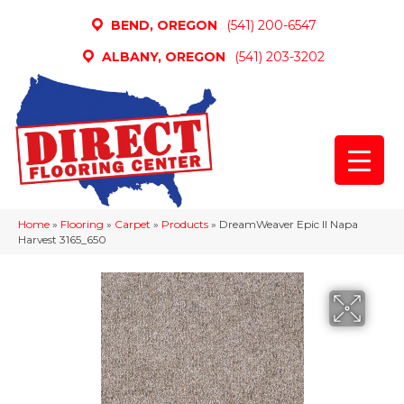
BEND, OREGON
(541) 200-6547
ALBANY, OREGON
(541) 203-3202
Home
»
Flooring
»
Carpet
»
Products
»
DreamWeaver Epic II Napa
Harvest 3165_650