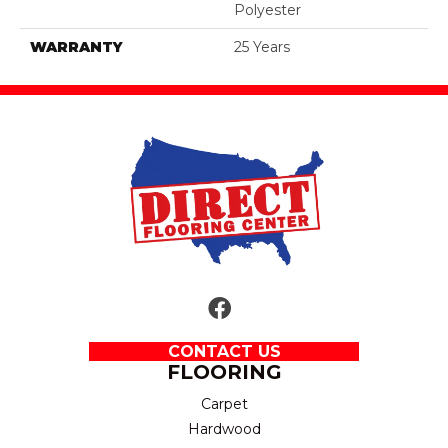
Polyester
WARRANTY
25 Years
CONTACT US
FLOORING
Carpet
Hardwood