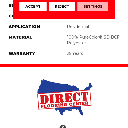
BRAND
DreamWeaver
ACCEPT
REJECT
SETTINGS
CONSTRUCTION
Cut Pile
APPLICATION
Residential
MATERIAL
100% PureColor® SD BCF
Polyester
WARRANTY
25 Years