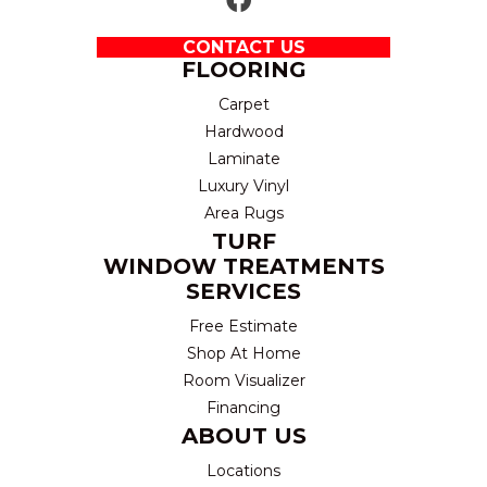
CONTACT US
FLOORING
Carpet
Hardwood
Laminate
Luxury Vinyl
Area Rugs
TURF
WINDOW TREATMENTS
SERVICES
Free Estimate
Shop At Home
Room Visualizer
Financing
ABOUT US
Locations