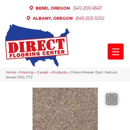
BEND, OREGON
(541) 200-6547
ALBANY, OREGON
(541) 203-3202
Home
»
Flooring
»
Carpet
»
Products
»
DreamWeaver Epic I Nature
Jewels 3150_772