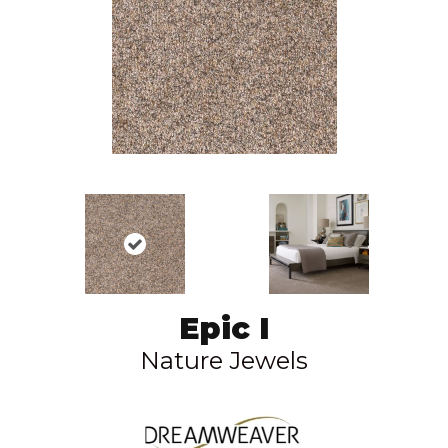
Epic I
Nature Jewels