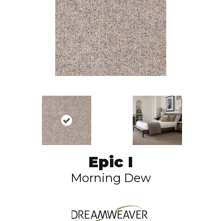
Epic I
Morning Dew