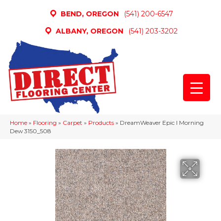
BEND, OREGON
(541) 200-6547
ALBANY, OREGON
(541) 203-3202
Home
»
Flooring
»
Carpet
»
Products
»
DreamWeaver Epic I Morning
Dew 3150_508