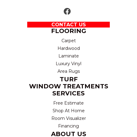
CONTACT US
FLOORING
Carpet
Hardwood
Laminate
Luxury Vinyl
Area Rugs
TURF
WINDOW TREATMENTS
SERVICES
Free Estimate
Shop At Home
Room Visualizer
Financing
ABOUT US