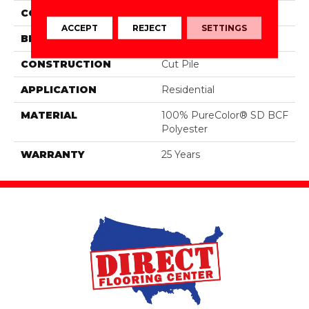
COLOR
Grays
ACCEPT
REJECT
SETTINGS
BRAND
DreamWeaver
CONSTRUCTION
Cut Pile
APPLICATION
Residential
MATERIAL
100% PureColor® SD BCF
Polyester
WARRANTY
25 Years