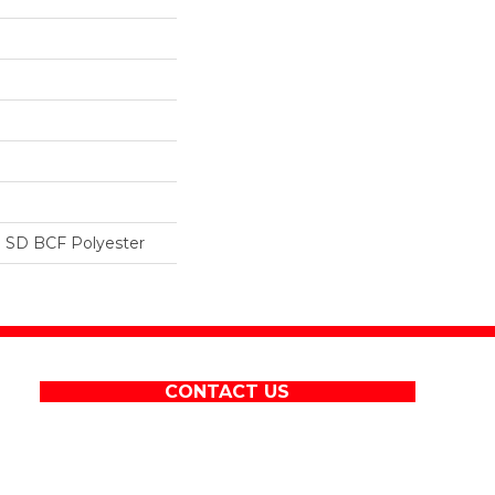
 SD BCF Polyester
CONTACT US