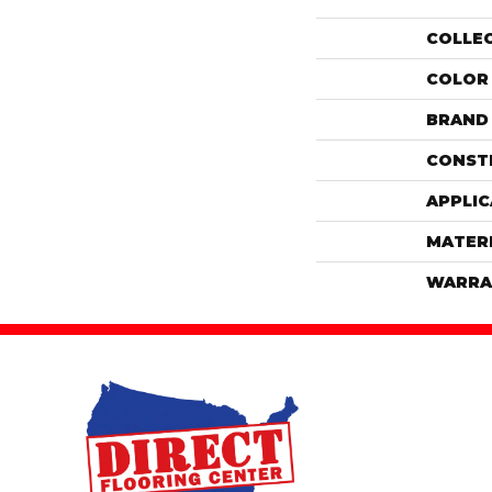
COLLE
COLOR
BRAND
CONST
APPLIC
MATER
WARRA