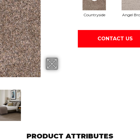
Countryside
Angel Br
CONTACT US
PRODUCT ATTRIBUTES