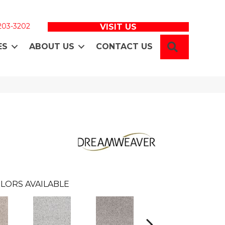
 203-3202
VISIT US
SEARCH
ES
ABOUT US
CONTACT US
LORS AVAILABLE