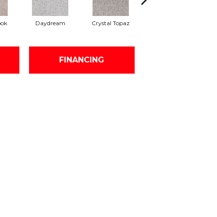
ook
Daydream
Crystal Topaz
Oceantide
M
FINANCING