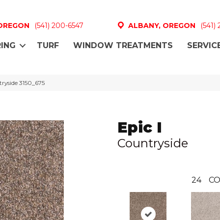
 OREGON
(541) 200-6547
ALBANY, OREGON
(541)
ING
TURF
WINDOW TREATMENTS
SERVIC
ryside 3150_675
Epic I
Countryside
24
CO