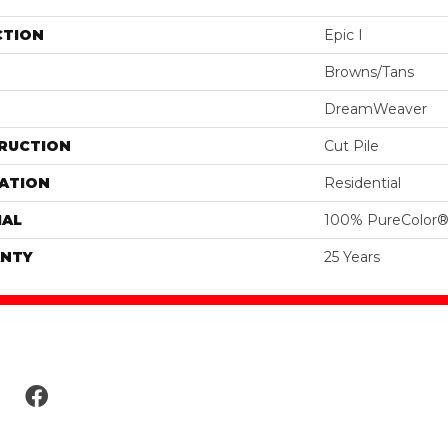
CTION
Epic I
Browns/Tans
DreamWeaver
RUCTION
Cut Pile
ATION
Residential
IAL
100% PureColor®
NTY
25 Years