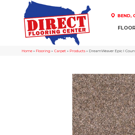
BEND,
FLOOR
Home
»
Flooring
»
Carpet
»
Products
»
DreamWeaver Epic I Count