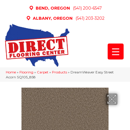
BEND, OREGON
(541) 200-6547
ALBANY, OREGON
(541) 203-3202
Home
»
Flooring
»
Carpet
»
Products
»
DreamWeaver Easy Street
Acorn SQ105_858