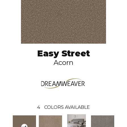
Easy Street
Acorn
4
COLORS AVAILABLE