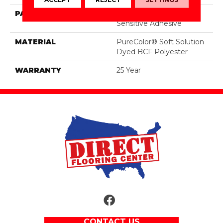
PATTERN REPEAT
Peel & Stick - Pressure
Sensitive Adhesive
MATERIAL
PureColor® Soft Solution
Dyed BCF Polyester
WARRANTY
25 Year
CONTACT US