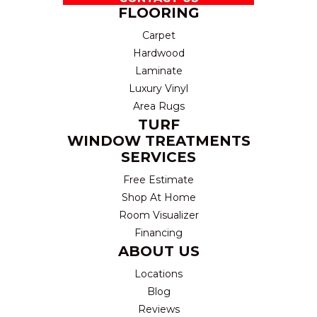
FLOORING
Carpet
Hardwood
Laminate
Luxury Vinyl
Area Rugs
TURF
WINDOW TREATMENTS
SERVICES
Free Estimate
Shop At Home
Room Visualizer
Financing
ABOUT US
Locations
Blog
Reviews