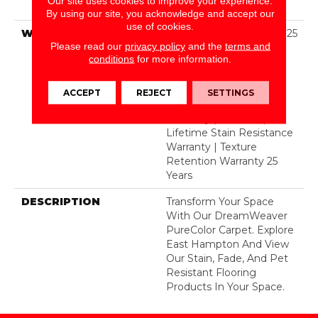
Our site uses cookies to improve your experience.
BCF Polyester
By using our site, you acknowledge and accept our
use of cookies.
WARRANTY
Abrasive Wear Warranty 25
Please read our
privacy policy
and the
terms and
Years | Lifetime Fade
conditions
for more information.
Resistance Warranty |
Manufacturing Defects
Warranty 25 Years |
ACCEPT
REJECT
SETTINGS
Lifetime Pet Stains
Warranty | 25 Years |
Lifetime Stain Resistance
Warranty | Texture
Retention Warranty 25
Years
DESCRIPTION
Transform Your Space
With Our DreamWeaver
PureColor Carpet. Explore
East Hampton And View
Our Stain, Fade, And Pet
Resistant Flooring
Products In Your Space.