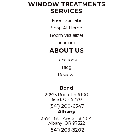
WINDOW TREATMENTS
SERVICES
Free Estimate
Shop At Home
Room Visualizer
Financing
ABOUT US
Locations
Blog
Reviews
Bend
20525 Robal Ln #100
Bend, OR 97701
(541) 200-6547
Albany
3474 18th Ave SE #7014
Albany, OR 97322
(541) 203-3202