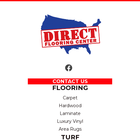
CONTACT US
FLOORING
Carpet
Hardwood
Laminate
Luxury Vinyl
Area Rugs
TURF