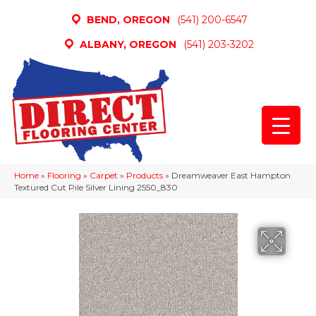
BEND, OREGON
(541) 200-6547
ALBANY, OREGON
(541) 203-3202
Home
»
Flooring
»
Carpet
»
Products
»
Dreamweaver East Hampton
Textured Cut Pile Silver Lining 2550_830