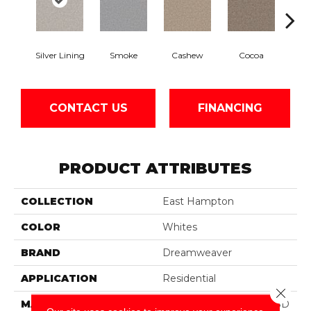
Silver Lining
Smoke
Cashew
Cocoa
Ba
CONTACT US
FINANCING
PRODUCT ATTRIBUTES
COLLECTION
East Hampton
COLOR
Whites
BRAND
Dreamweaver
APPLICATION
Residential
Close 
MATERIAL
100% PureColor® Soft SD