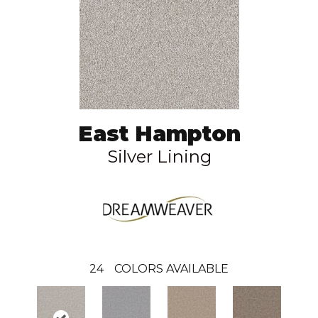
East Hampton
Silver Lining
24
COLORS AVAILABLE