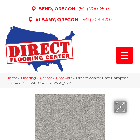
BEND, OREGON
(541) 200-6547
ALBANY, OREGON
(541) 203-3202
Home
»
Flooring
»
Carpet
»
Products
»
Dreamweaver East Hampton
Textured Cut Pile Chrome 2550_927