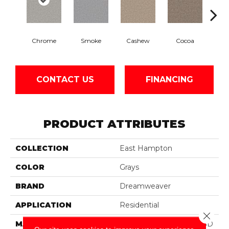
Chrome
Smoke
Cashew
Cocoa
Ba
CONTACT US
FINANCING
PRODUCT ATTRIBUTES
COLLECTION
East Hampton
COLOR
Grays
BRAND
Dreamweaver
APPLICATION
Residential
Close 
MATERIAL
100% PureColor® Soft SD