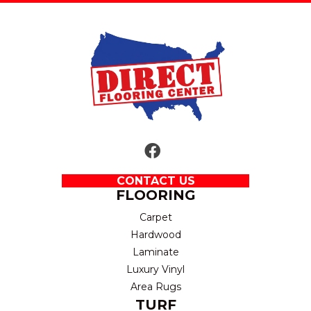
CONTACT US
FLOORING
Carpet
Hardwood
Laminate
Luxury Vinyl
Area Rugs
TURF