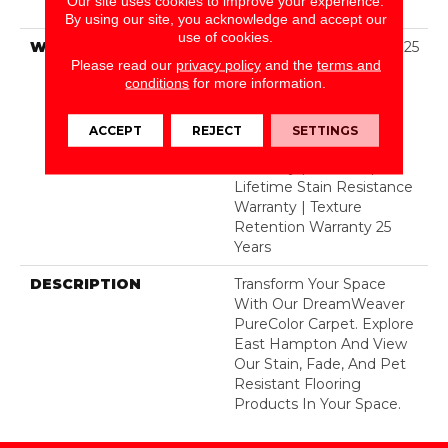
Our site uses cookies to improve your experience.
BCF Polyester
By using our site, you acknowledge and accept our
use of cookies.
WARRANTY
Abrasive Wear Warranty 25
Please read our
privacy policy
and the
terms and
Years | Lifetime Fade
conditions
for more information.
Resistance Warranty |
Manufacturing Defects
Warranty 25 Years |
ACCEPT
REJECT
SETTINGS
Lifetime Pet Stains
Warranty | 25 Years |
Lifetime Stain Resistance
Warranty | Texture
Retention Warranty 25
Years
DESCRIPTION
Transform Your Space
With Our DreamWeaver
PureColor Carpet. Explore
East Hampton And View
Our Stain, Fade, And Pet
Resistant Flooring
Products In Your Space.