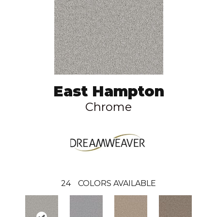
East Hampton
Chrome
24
COLORS AVAILABLE