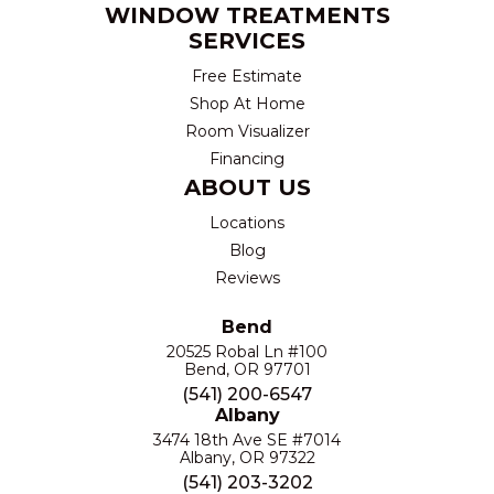
WINDOW TREATMENTS
SERVICES
Free Estimate
Shop At Home
Room Visualizer
Financing
ABOUT US
Locations
Blog
Reviews
Bend
20525 Robal Ln #100
Bend, OR 97701
(541) 200-6547
Albany
3474 18th Ave SE #7014
Albany, OR 97322
(541) 203-3202