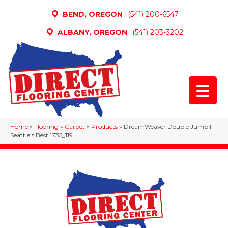
BEND, OREGON
(541) 200-6547
ALBANY, OREGON
(541) 203-3202
Home
»
Flooring
»
Carpet
»
Products
»
DreamWeaver Double Jump I
Seattle’s Best 1735_119