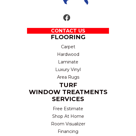
CONTACT US
FLOORING
Carpet
Hardwood
Laminate
Luxury Vinyl
Area Rugs
TURF
WINDOW TREATMENTS
SERVICES
Free Estimate
Shop At Home
Room Visualizer
Financing