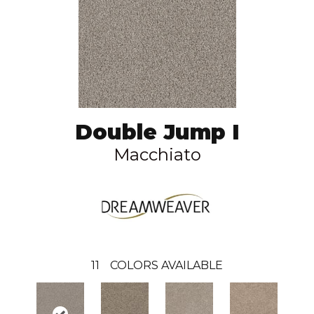
Double Jump I
Macchiato
11
COLORS AVAILABLE