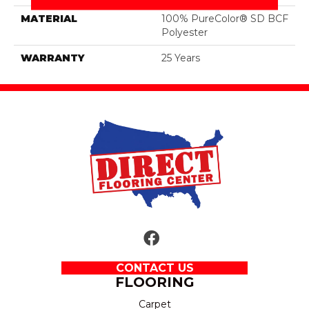
MATERIAL
100% PureColor® SD BCF
Polyester
WARRANTY
25 Years
CONTACT US
FLOORING
Carpet