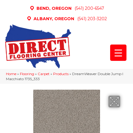
BEND, OREGON
(541) 200-6547
ALBANY, OREGON
(541) 203-3202
Home
»
Flooring
»
Carpet
»
Products
»
DreamWeaver Double Jump I
Macchiato 1735_333