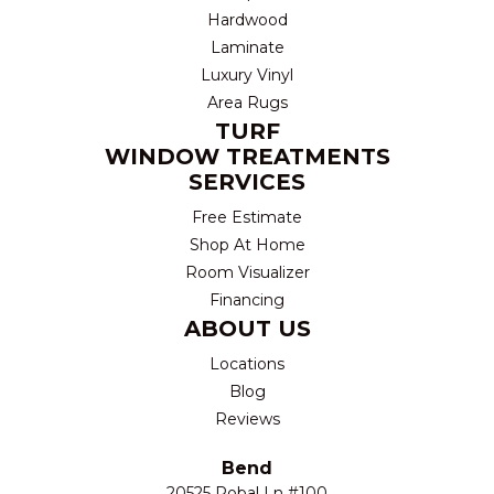
Hardwood
Laminate
Luxury Vinyl
Area Rugs
TURF
WINDOW TREATMENTS
SERVICES
Free Estimate
Shop At Home
Room Visualizer
Financing
ABOUT US
Locations
Blog
Reviews
Bend
20525 Robal Ln #100