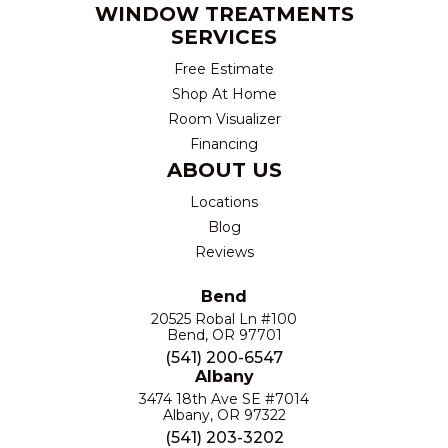
WINDOW TREATMENTS
SERVICES
Free Estimate
Shop At Home
Room Visualizer
Financing
ABOUT US
Locations
Blog
Reviews
Bend
20525 Robal Ln #100
Bend, OR 97701
(541) 200-6547
Albany
3474 18th Ave SE #7014
Albany, OR 97322
(541) 203-3202