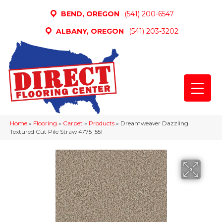
BEND, OREGON
(541) 200-6547
ALBANY, OREGON
(541) 203-3202
Home
»
Flooring
»
Carpet
»
Products
»
Dreamweaver Dazzling
Textured Cut Pile Straw 4775_551