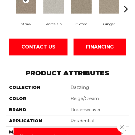
Straw
Porcelain
Oxford
Ginger
Pepp
CONTACT US
FINANCING
PRODUCT ATTRIBUTES
COLLECTION
Dazzling
COLOR
Beige/Cream
BRAND
Dreamweaver
APPLICATION
Residential
Close 
MATERIAL
100% PureColor® SD BCF