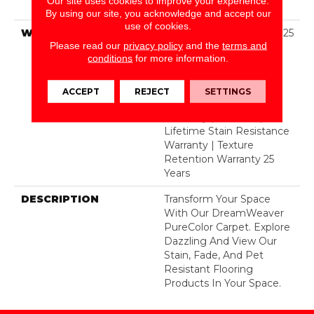
Our site uses cookies to improve your experience.
Polyester
By using our site, you acknowledge and accept our
use of cookies.
WARRANTY
Abrasive Wear Warranty 25
Please read our
privacy policy
and the
terms and
Years | Lifetime Fade
conditions
for more information.
Resistance Warranty |
Manufacturing Defects
Warranty 25 Years |
ACCEPT
REJECT
SETTINGS
Lifetime Pet Stains
Warranty | 25 Years |
Lifetime Stain Resistance
Warranty | Texture
Retention Warranty 25
Years
DESCRIPTION
Transform Your Space
With Our DreamWeaver
PureColor Carpet. Explore
Dazzling And View Our
Stain, Fade, And Pet
Resistant Flooring
Products In Your Space.