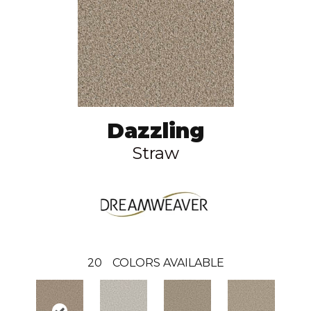
Dazzling
Straw
20
COLORS AVAILABLE