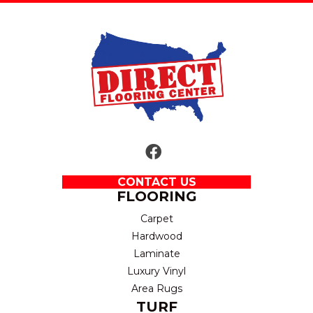
CONTACT US
FLOORING
Carpet
Hardwood
Laminate
Luxury Vinyl
Area Rugs
TURF