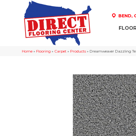
BEND,
FLOOR
Home
»
Flooring
»
Carpet
»
Products
»
Dreamweaver Dazzling Tex