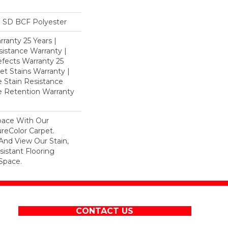
 SD BCF Polyester
ranty 25 Years |
istance Warranty |
fects Warranty 25
et Stains Warranty |
e Stain Resistance
re Retention Warranty
pace With Our
eColor Carpet.
And View Our Stain,
istant Flooring
Space.
CONTACT US