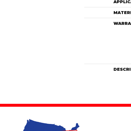
APPLIC
MATER
WARRA
DESCR