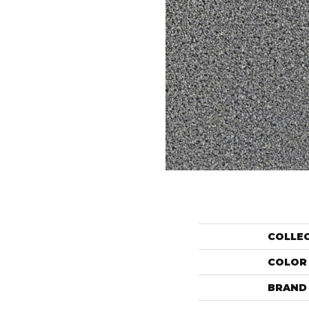
COLLE
COLOR
BRAND