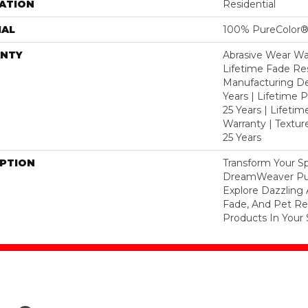
ATION
Residential
IAL
100% PureColor®
NTY
Abrasive Wear War
Lifetime Fade Res
Manufacturing De
Years | Lifetime P
25 Years | Lifetim
Warranty | Textu
25 Years
IPTION
Transform Your S
DreamWeaver Pur
Explore Dazzling 
Fade, And Pet Res
Products In Your 