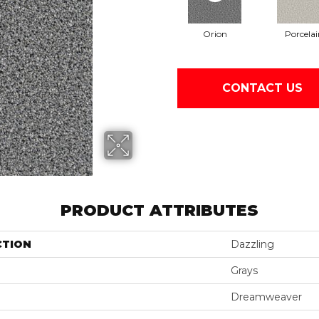
Orion
Porcelai
CONTACT US
PRODUCT ATTRIBUTES
CTION
Dazzling
Grays
Dreamweaver