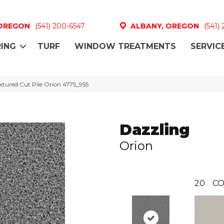
 OREGON
(541) 200-6547
ALBANY, OREGON
(541)
ING
TURF
WINDOW TREATMENTS
SERVIC
tured Cut Pile Orion 4775_955
Dazzling
Orion
20
CO