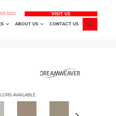
 203-3202
VISIT US
SEARCH
ES
ABOUT US
CONTACT US
LORS AVAILABLE