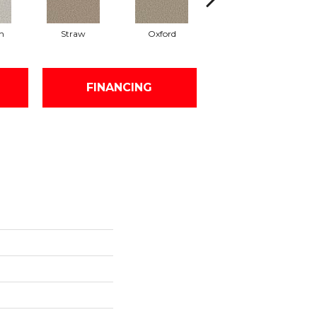
n
Straw
Oxford
Ginger
FINANCING