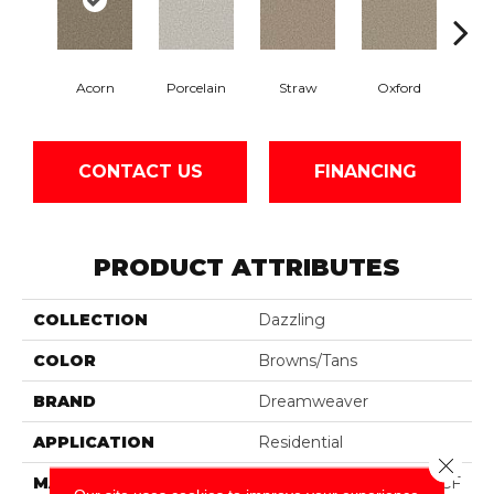
Acorn
Porcelain
Straw
Oxford
Gi
CONTACT US
FINANCING
PRODUCT ATTRIBUTES
COLLECTION
Dazzling
COLOR
Browns/Tans
BRAND
Dreamweaver
APPLICATION
Residential
Close 
MATERIAL
100% PureColor® SD BCF