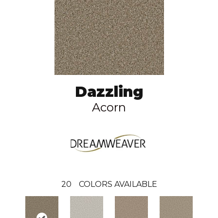
Dazzling
Acorn
20
COLORS AVAILABLE