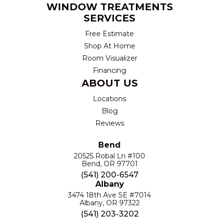
WINDOW TREATMENTS
SERVICES
Free Estimate
Shop At Home
Room Visualizer
Financing
ABOUT US
Locations
Blog
Reviews
Bend
20525 Robal Ln #100
Bend, OR 97701
(541) 200-6547
Albany
3474 18th Ave SE #7014
Albany, OR 97322
(541) 203-3202