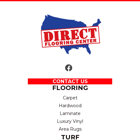
CONTACT US
FLOORING
Carpet
Hardwood
Laminate
Luxury Vinyl
Area Rugs
TURF