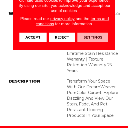
Our site uses cookies to improve your experience.
Polyester
By using our site, you acknowledge and accept our
use of cookies.
WARRANTY
Abrasive Wear Warranty 25
Please read our
privacy policy
and the
terms and
Years | Lifetime Fade
conditions
for more information.
Resistance Warranty |
Manufacturing Defects
Warranty 25 Years |
ACCEPT
REJECT
SETTINGS
Lifetime Pet Stains
Warranty | 25 Years |
Lifetime Stain Resistance
Warranty | Texture
Retention Warranty 25
Years
DESCRIPTION
Transform Your Space
With Our DreamWeaver
PureColor Carpet. Explore
Dazzling And View Our
Stain, Fade, And Pet
Resistant Flooring
Products In Your Space.