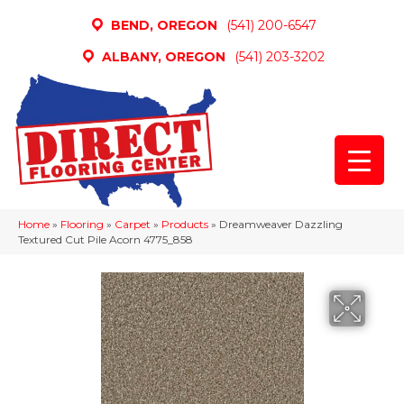
BEND, OREGON
(541) 200-6547
ALBANY, OREGON
(541) 203-3202
Home
»
Flooring
»
Carpet
»
Products
»
Dreamweaver Dazzling
Textured Cut Pile Acorn 4775_858