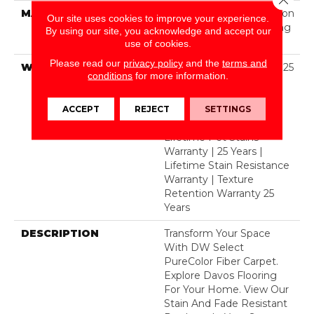
MATERIAL
100% PureColor® Solution
Our site uses cookies to improve your experience.
Dyed Polyester Featuring
By using our site, you acknowledge and accept our
TwistX™
use of cookies.
Please read our
privacy policy
and the
terms and
WARRANTY
Abrasive Wear Warranty 25
conditions
for more information.
Years | Lifetime Fade
Resistance Warranty |
Manufacturing Defects
ACCEPT
REJECT
SETTINGS
Warranty 25 Years |
Lifetime Pet Stains
Warranty | 25 Years |
Lifetime Stain Resistance
Warranty | Texture
Retention Warranty 25
Years
DESCRIPTION
Transform Your Space
With DW Select
PureColor Fiber Carpet.
Explore Davos Flooring
For Your Home. View Our
Stain And Fade Resistant