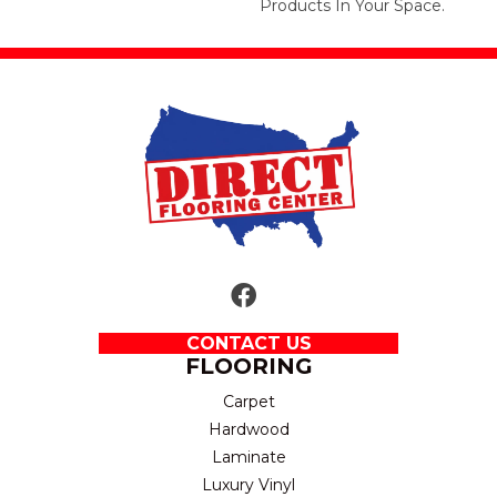
Products In Your Space.
CONTACT US
FLOORING
Carpet
Hardwood
Laminate
Luxury Vinyl