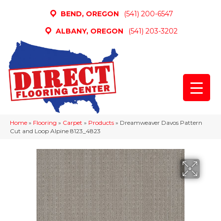
BEND, OREGON
(541) 200-6547
ALBANY, OREGON
(541) 203-3202
Home
»
Flooring
»
Carpet
»
Products
»
Dreamweaver Davos Pattern
Cut and Loop Alpine 8123_4823