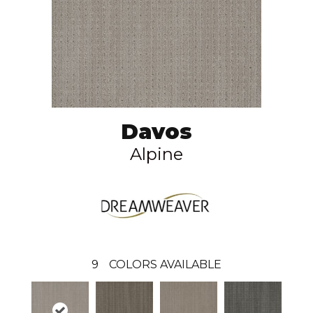
Davos
Alpine
9
COLORS AVAILABLE