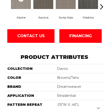
Alpine
Ascona
Swiss Alps
Madrisa
Spe
CONTACT US
FINANCING
PRODUCT ATTRIBUTES
COLLECTION
Davos
COLOR
Browns/Tans
BRAND
Dreamweaver
APPLICATION
Residential
PATTERN REPEAT
.05"W X .46"L
Close 