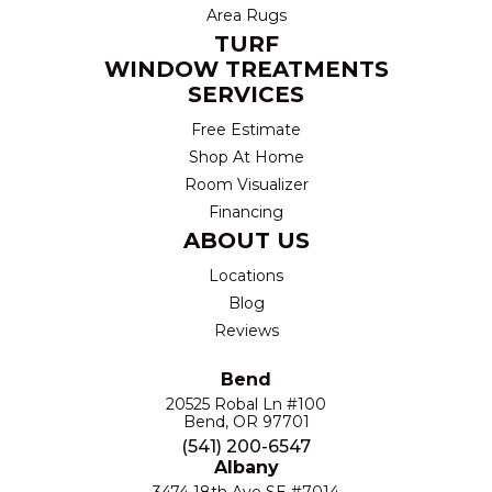
Area Rugs
TURF
WINDOW TREATMENTS
SERVICES
Free Estimate
Shop At Home
Room Visualizer
Financing
ABOUT US
Locations
Blog
Reviews
Bend
20525 Robal Ln #100
Bend, OR 97701
(541) 200-6547
Albany