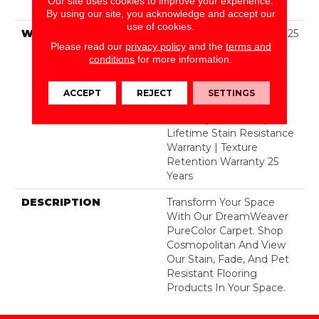
Our site uses cookies to improve your experience.
BCF Polyester
By using our site, you acknowledge and accept our
use of cookies.
WARRANTY
Abrasive Wear Warranty 25
Please read our
privacy policy
and the
terms and
Years | Lifetime Fade
conditions
for more information.
Resistance Warranty |
Manufacturing Defects
Warranty 25 Years |
ACCEPT
REJECT
SETTINGS
Lifetime Pet Stains
Warranty | 25 Years |
Lifetime Stain Resistance
Warranty | Texture
Retention Warranty 25
Years
DESCRIPTION
Transform Your Space
With Our DreamWeaver
PureColor Carpet. Shop
Cosmopolitan And View
Our Stain, Fade, And Pet
Resistant Flooring
Products In Your Space.