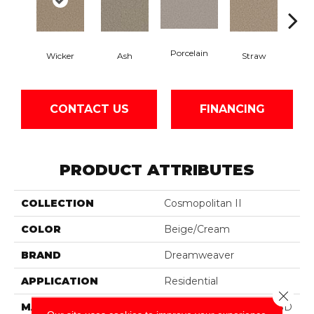
Porcelain
Wicker
Ash
Straw
Ox
CONTACT US
FINANCING
PRODUCT ATTRIBUTES
COLLECTION
Cosmopolitan II
COLOR
Beige/Cream
BRAND
Dreamweaver
APPLICATION
Residential
Close 
MATERIAL
100% PureColor® Soft SD