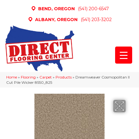
BEND, OREGON
(541) 200-6547
ALBANY, OREGON
(541) 203-3202
Home
»
Flooring
»
Carpet
»
Products
»
Dreamweaver Cosmopolitan II
Cut Pile Wicker 8550_825