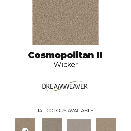
Cosmopolitan II
Wicker
14
COLORS AVAILABLE