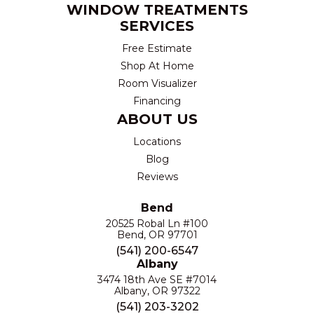
WINDOW TREATMENTS
SERVICES
Free Estimate
Shop At Home
Room Visualizer
Financing
ABOUT US
Locations
Blog
Reviews
Bend
20525 Robal Ln #100
Bend, OR 97701
(541) 200-6547
Albany
3474 18th Ave SE #7014
Albany, OR 97322
(541) 203-3202