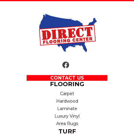
CONTACT US
FLOORING
Carpet
Hardwood
Laminate
Luxury Vinyl
Area Rugs
TURF