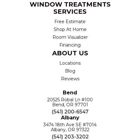
WINDOW TREATMENTS
SERVICES
Free Estimate
Shop At Home
Room Visualizer
Financing
ABOUT US
Locations
Blog
Reviews
Bend
20525 Robal Ln #100
Bend, OR 97701
(541) 200-6547
Albany
3474 18th Ave SE #7014
Albany, OR 97322
(541) 203-3202