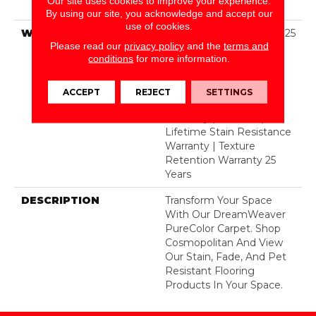
Our site uses cookies to improve your experience.
BCF Polyester
By using our site, you acknowledge and accept our
use of cookies.
WARRANTY
Abrasive Wear Warranty 25
Please read our
privacy policy
and the
terms and
Years | Lifetime Fade
conditions
for more information.
Resistance Warranty |
Manufacturing Defects
Warranty 25 Years |
ACCEPT
REJECT
SETTINGS
Lifetime Pet Stains
Warranty | 25 Years |
Lifetime Stain Resistance
Warranty | Texture
Retention Warranty 25
Years
DESCRIPTION
Transform Your Space
With Our DreamWeaver
PureColor Carpet. Shop
Cosmopolitan And View
Our Stain, Fade, And Pet
Resistant Flooring
Products In Your Space.