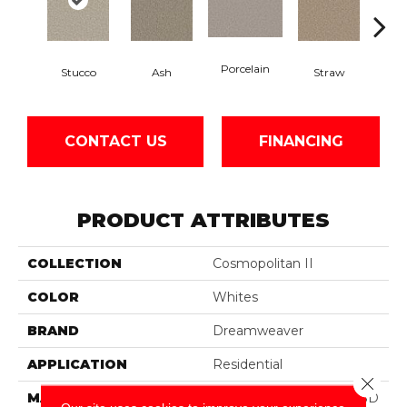
Porcelain
Stucco
Ash
Straw
Ox
CONTACT US
FINANCING
PRODUCT ATTRIBUTES
COLLECTION
Cosmopolitan II
COLOR
Whites
BRAND
Dreamweaver
APPLICATION
Residential
Close 
MATERIAL
100% PureColor® Soft SD