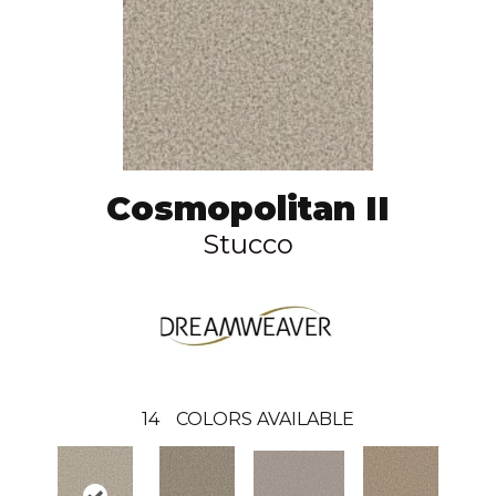
Cosmopolitan II
Stucco
14
COLORS AVAILABLE