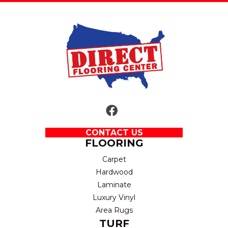
CONTACT US
FLOORING
Carpet
Hardwood
Laminate
Luxury Vinyl
Area Rugs
TURF