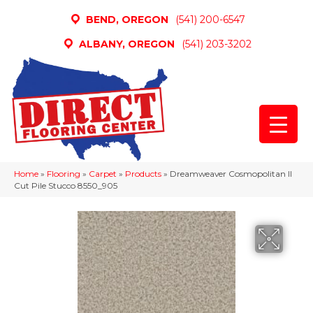
BEND, OREGON
(541) 200-6547
ALBANY, OREGON
(541) 203-3202
Home
»
Flooring
»
Carpet
»
Products
»
Dreamweaver Cosmopolitan II
Cut Pile Stucco 8550_905