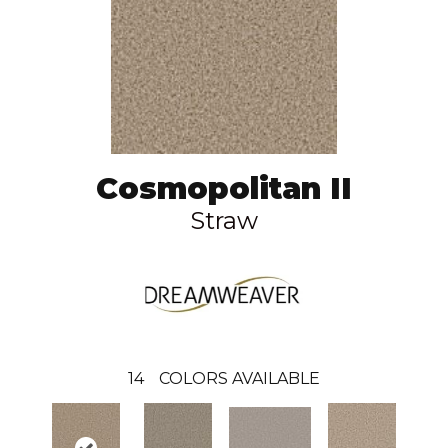
Cosmopolitan II
Straw
14
COLORS AVAILABLE