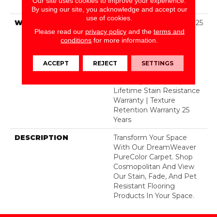
Our site uses cookies to improve your experience.
BCF Polyester
By using our site, you acknowledge and accept our
use of cookies.
WARRANTY
Abrasive Wear Warranty 25
Please read our
privacy policy
and the
terms and
Years | Lifetime Fade
conditions
for more information.
Resistance Warranty |
Manufacturing Defects
Warranty 25 Years |
ACCEPT
REJECT
SETTINGS
Lifetime Pet Stains
Warranty | 25 Years |
Lifetime Stain Resistance
Warranty | Texture
Retention Warranty 25
Years
DESCRIPTION
Transform Your Space
With Our DreamWeaver
PureColor Carpet. Shop
Cosmopolitan And View
Our Stain, Fade, And Pet
Resistant Flooring
Products In Your Space.