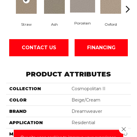
Porcelain
Straw
Ash
Oxford
Gi
CONTACT US
FINANCING
PRODUCT ATTRIBUTES
COLLECTION
Cosmopolitan II
COLOR
Beige/Cream
BRAND
Dreamweaver
APPLICATION
Residential
Close 
MATERIAL
100% PureColor® Soft SD