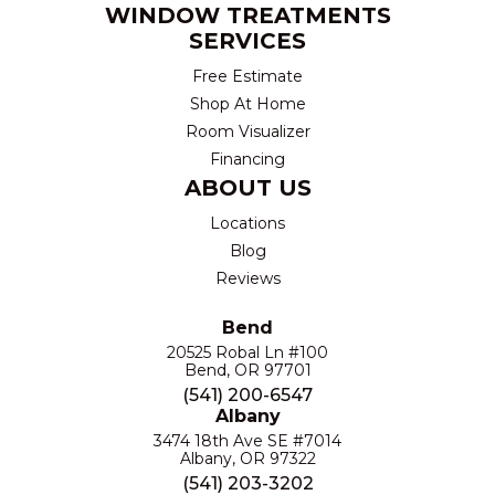
WINDOW TREATMENTS
SERVICES
Free Estimate
Shop At Home
Room Visualizer
Financing
ABOUT US
Locations
Blog
Reviews
Bend
20525 Robal Ln #100
Bend, OR 97701
(541) 200-6547
Albany
3474 18th Ave SE #7014
Albany, OR 97322
(541) 203-3202