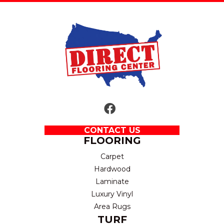
CONTACT US
FLOORING
Carpet
Hardwood
Laminate
Luxury Vinyl
Area Rugs
TURF