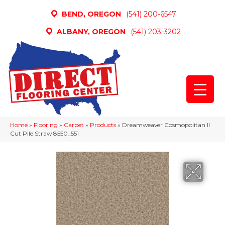
BEND, OREGON
(541) 200-6547
ALBANY, OREGON
(541) 203-3202
Home
»
Flooring
»
Carpet
»
Products
»
Dreamweaver Cosmopolitan II
Cut Pile Straw 8550_551