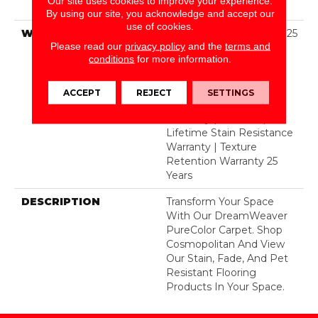
Our site uses cookies to improve your experience.
BCF Polyester
By using our site, you acknowledge and accept our
use of cookies.
WARRANTY
Abrasive Wear Warranty 25
Please read our
privacy policy
and the
terms and
Years | Lifetime Fade
conditions
for more information.
Resistance Warranty |
Manufacturing Defects
Warranty 25 Years |
ACCEPT
REJECT
SETTINGS
Lifetime Pet Stains
Warranty | 25 Years |
Lifetime Stain Resistance
Warranty | Texture
Retention Warranty 25
Years
DESCRIPTION
Transform Your Space
With Our DreamWeaver
PureColor Carpet. Shop
Cosmopolitan And View
Our Stain, Fade, And Pet
Resistant Flooring
Products In Your Space.