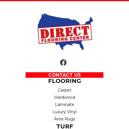
CONTACT US
FLOORING
Carpet
Hardwood
Laminate
Luxury Vinyl
Area Rugs
TURF