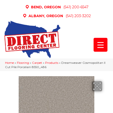
BEND, OREGON
(541) 200-6547
ALBANY, OREGON
(541) 203-3202
Home
»
Flooring
»
Carpet
»
Products
»
Dreamweaver Cosmopolitan II
Cut Pile Porcelain 8550_486