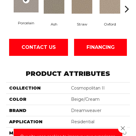
Porcelain
Ash
Straw
Oxford
Gi
CONTACT US
FINANCING
PRODUCT ATTRIBUTES
COLLECTION
Cosmopolitan II
COLOR
Beige/Cream
BRAND
Dreamweaver
APPLICATION
Residential
Close 
MATERIAL
100% PureColor® Soft SD