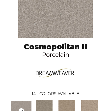
Cosmopolitan II
Porcelain
14
COLORS AVAILABLE