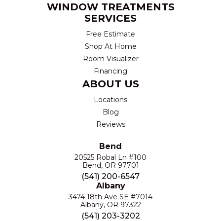
WINDOW TREATMENTS
SERVICES
Free Estimate
Shop At Home
Room Visualizer
Financing
ABOUT US
Locations
Blog
Reviews
Bend
20525 Robal Ln #100
Bend, OR 97701
(541) 200-6547
Albany
3474 18th Ave SE #7014
Albany, OR 97322
(541) 203-3202