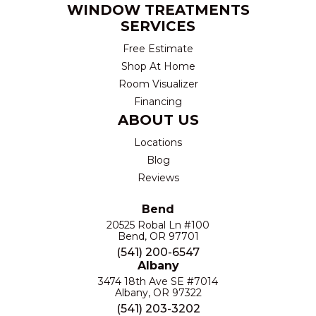
WINDOW TREATMENTS
SERVICES
Free Estimate
Shop At Home
Room Visualizer
Financing
ABOUT US
Locations
Blog
Reviews
Bend
20525 Robal Ln #100
Bend, OR 97701
(541) 200-6547
Albany
3474 18th Ave SE #7014
Albany, OR 97322
(541) 203-3202