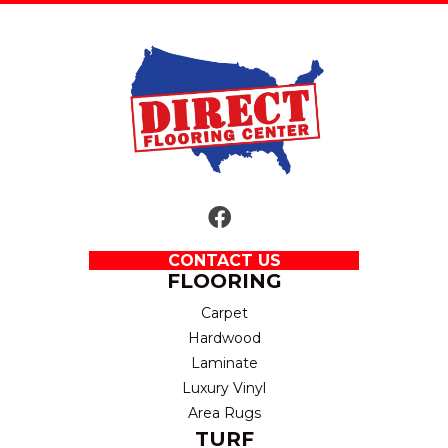
CONTACT US
FLOORING
Carpet
Hardwood
Laminate
Luxury Vinyl
Area Rugs
TURF