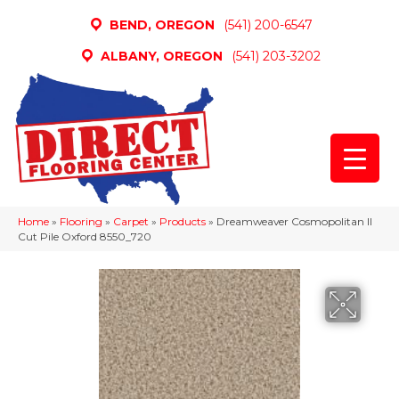
BEND, OREGON
(541) 200-6547
ALBANY, OREGON
(541) 203-3202
Home
»
Flooring
»
Carpet
»
Products
»
Dreamweaver Cosmopolitan II
Cut Pile Oxford 8550_720