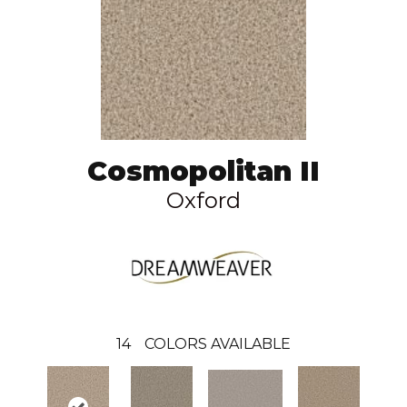
Cosmopolitan II
Oxford
14
COLORS AVAILABLE