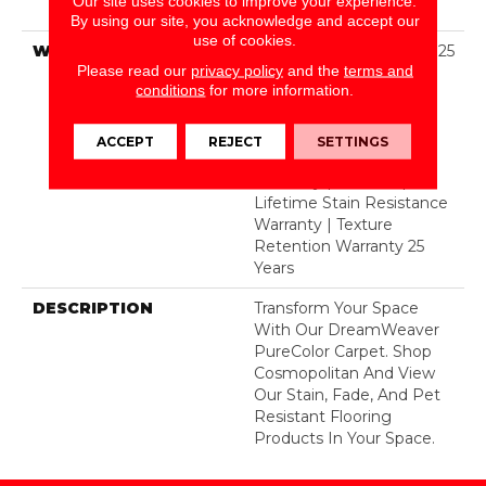
Our site uses cookies to improve your experience.
BCF Polyester
By using our site, you acknowledge and accept our
use of cookies.
WARRANTY
Abrasive Wear Warranty 25
Please read our
privacy policy
and the
terms and
Years | Lifetime Fade
conditions
for more information.
Resistance Warranty |
Manufacturing Defects
Warranty 25 Years |
ACCEPT
REJECT
SETTINGS
Lifetime Pet Stains
Warranty | 25 Years |
Lifetime Stain Resistance
Warranty | Texture
Retention Warranty 25
Years
DESCRIPTION
Transform Your Space
With Our DreamWeaver
PureColor Carpet. Shop
Cosmopolitan And View
Our Stain, Fade, And Pet
Resistant Flooring
Products In Your Space.