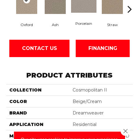
Porcelain
Oxford
Ash
Straw
Gi
CONTACT US
FINANCING
PRODUCT ATTRIBUTES
COLLECTION
Cosmopolitan II
COLOR
Beige/Cream
BRAND
Dreamweaver
APPLICATION
Residential
Close 
MATERIAL
100% PureColor® Soft SD