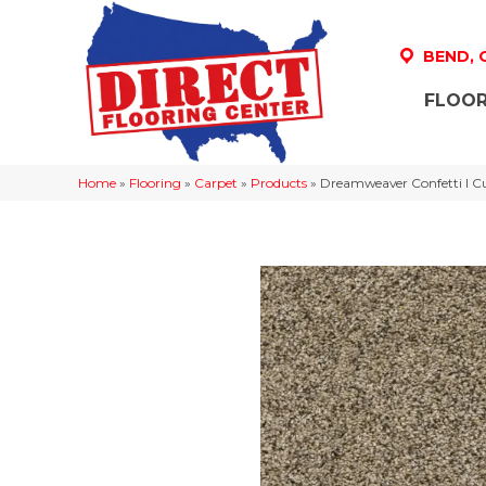
BEND,
FLOOR
Home
»
Flooring
»
Carpet
»
Products
»
Dreamweaver Confetti I C