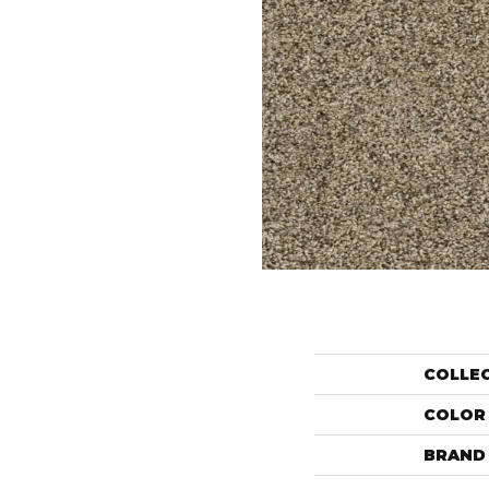
COLLE
COLOR
BRAND