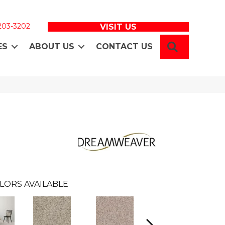
 203-3202
VISIT US
SEARCH
ES
ABOUT US
CONTACT US
LORS AVAILABLE