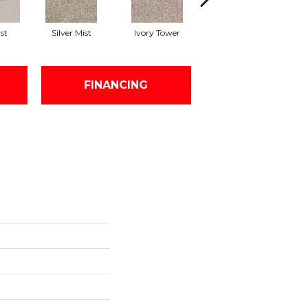
st
Silver Mist
Ivory Tower
Waterfall
FINANCING