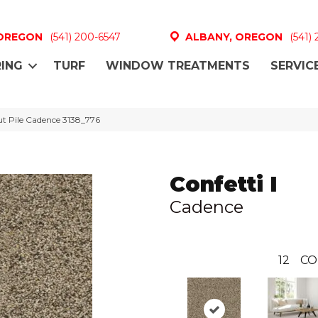
 OREGON
(541) 200-6547
ALBANY, OREGON
(541)
ING
TURF
WINDOW TREATMENTS
SERVIC
ut Pile Cadence 3138_776
Confetti I
Cadence
12
CO