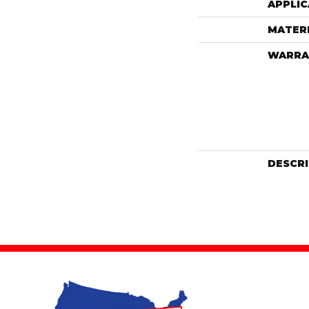
APPLIC
MATER
WARRA
DESCR