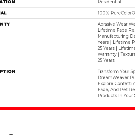
ATION
Residential
IAL
100% PureColor®
NTY
Abrasive Wear War
Lifetime Fade Res
Manufacturing De
Years | Lifetime P
25 Years | Lifetim
Warranty | Textu
25 Years
IPTION
Transform Your S
DreamWeaver Pur
Explore Confetti 
Fade, And Pet Res
Products In Your 