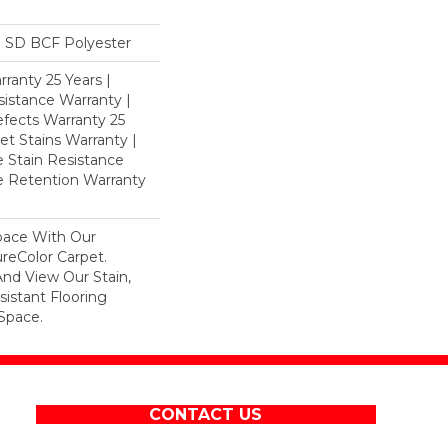
 SD BCF Polyester
ranty 25 Years |
istance Warranty |
fects Warranty 25
et Stains Warranty |
e Stain Resistance
re Retention Warranty
pace With Our
eColor Carpet.
And View Our Stain,
istant Flooring
Space.
CONTACT US