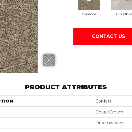
Cadence
Cloudbur
CONTACT US
PRODUCT ATTRIBUTES
CTION
Confetti I
Beige/Cream
Dreamweaver