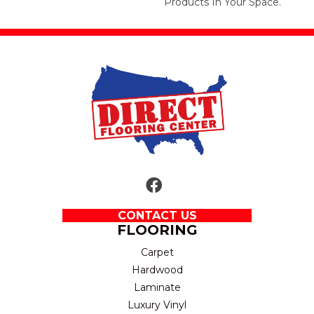
Products In Your Space.
CONTACT US
FLOORING
Carpet
Hardwood
Laminate
Luxury Vinyl