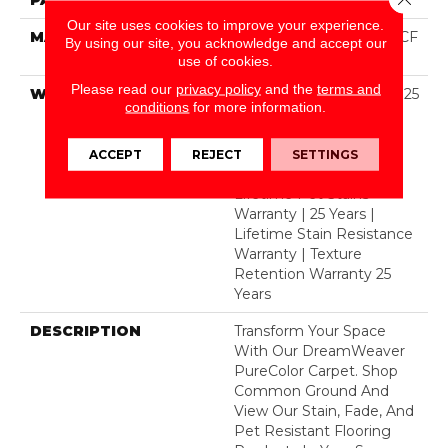
Our site uses cookies to improve your experience.
MATERIAL
100% PureColor® SD BCF
By using our site, you acknowledge and accept our
Polyester
use of cookies.
Please read our
privacy policy
and the
terms and
WARRANTY
Abrasive Wear Warranty 25
conditions
for more information.
Years | Lifetime Fade
Resistance Warranty |
Manufacturing Defects
ACCEPT
REJECT
SETTINGS
Warranty 25 Years |
Lifetime Pet Stains
Warranty | 25 Years |
Lifetime Stain Resistance
Warranty | Texture
Retention Warranty 25
Years
DESCRIPTION
Transform Your Space
With Our DreamWeaver
PureColor Carpet. Shop
Common Ground And
View Our Stain, Fade, And
Pet Resistant Flooring