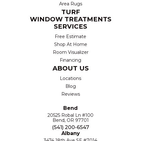
Area Rugs
TURF
WINDOW TREATMENTS
SERVICES
Free Estimate
Shop At Home
Room Visualizer
Financing
ABOUT US
Locations
Blog
Reviews
Bend
20525 Robal Ln #100
Bend, OR 97701
(541) 200-6547
Albany
3474 18th Ave SE #7014