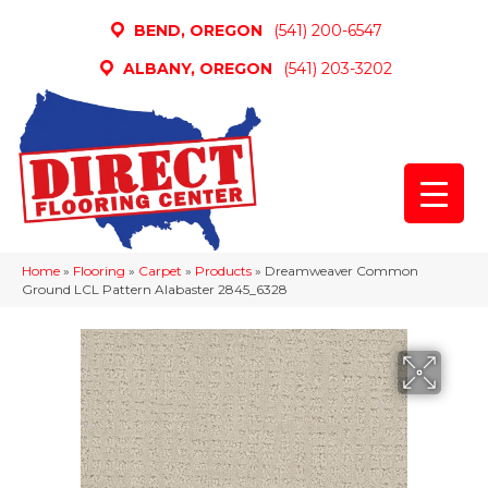
BEND, OREGON
(541) 200-6547
ALBANY, OREGON
(541) 203-3202
Home
»
Flooring
»
Carpet
»
Products
»
Dreamweaver Common
Ground LCL Pattern Alabaster 2845_6328