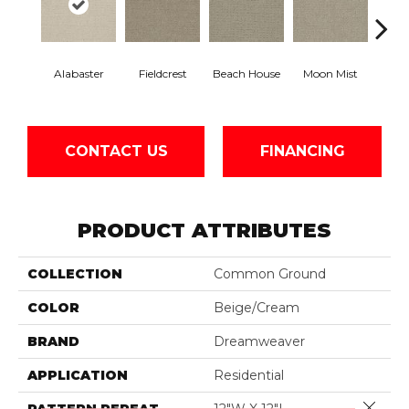
Alabaster
Fieldcrest
Beach House
Moon Mist
Ultr
CONTACT US
FINANCING
PRODUCT ATTRIBUTES
COLLECTION
Common Ground
COLOR
Beige/Cream
BRAND
Dreamweaver
APPLICATION
Residential
Close 
PATTERN REPEAT
12"W X 12"L