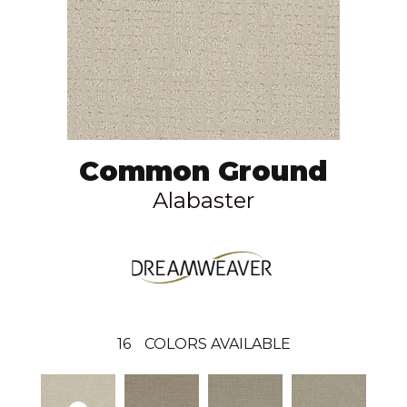
Common Ground
Alabaster
16
COLORS AVAILABLE