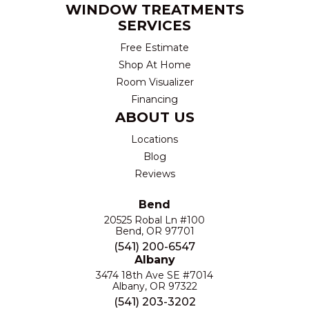
WINDOW TREATMENTS
SERVICES
Free Estimate
Shop At Home
Room Visualizer
Financing
ABOUT US
Locations
Blog
Reviews
Bend
20525 Robal Ln #100
Bend, OR 97701
(541) 200-6547
Albany
3474 18th Ave SE #7014
Albany, OR 97322
(541) 203-3202