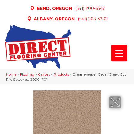
BEND, OREGON
(541) 200-6547
ALBANY, OREGON
(541) 203-3202
Home
»
Flooring
»
Carpet
»
Products
»
Dreamweaver Cedar Creek Cut
Pile Sawgrass 2030_701