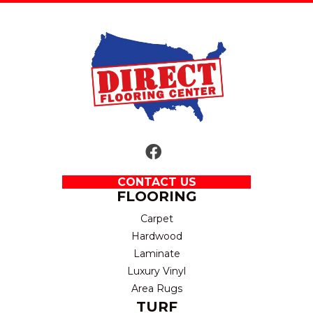
CONTACT US
FLOORING
Carpet
Hardwood
Laminate
Luxury Vinyl
Area Rugs
TURF