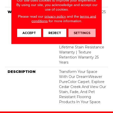
Our site uses cookies to improve your experience.
Polyester
By using our site, you acknowledge and accept our
use of cookies.
WARRANTY
Abrasive Wear Warranty 25
Please read our
privacy policy
and the
terms and
Years | Lifetime Fade
conditions
for more information.
Resistance Warranty |
Manufacturing Defects
Warranty 25 Years |
ACCEPT
REJECT
SETTINGS
Lifetime Pet Stains
Warranty | 25 Years |
Lifetime Stain Resistance
Warranty | Texture
Retention Warranty 25
Years
DESCRIPTION
Transform Your Space
With Our DreamWeaver
PureColor Carpet. Explore
Cedar Creek And View Our
Stain, Fade, And Pet
Resistant Flooring
Products In Your Space.