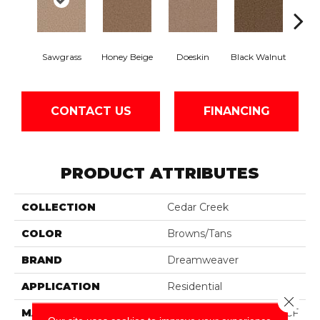
Sawgrass
Honey Beige
Doeskin
Black Walnut
T
CONTACT US
FINANCING
PRODUCT ATTRIBUTES
COLLECTION
Cedar Creek
COLOR
Browns/Tans
BRAND
Dreamweaver
APPLICATION
Residential
Close 
MATERIAL
100% PureColor® SD BCF