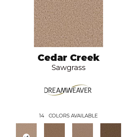
Cedar Creek
Sawgrass
14
COLORS AVAILABLE