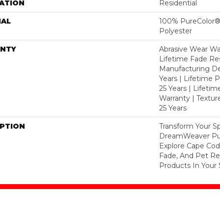
ATION
Residential
IAL
100% PureColor®
Polyester
NTY
Abrasive Wear War
Lifetime Fade Res
Manufacturing De
Years | Lifetime P
25 Years | Lifetim
Warranty | Textu
25 Years
IPTION
Transform Your S
DreamWeaver Pur
Explore Cape Cod
Fade, And Pet Res
Products In Your 