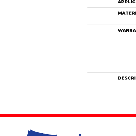
APPLIC
MATER
WARRA
DESCR