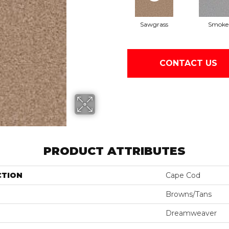
Sawgrass
Smoke
CONTACT US
PRODUCT ATTRIBUTES
CTION
Cape Cod
Browns/Tans
Dreamweaver