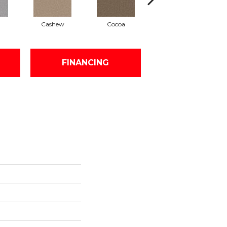
Cashew
Cocoa
Bamboo
FINANCING