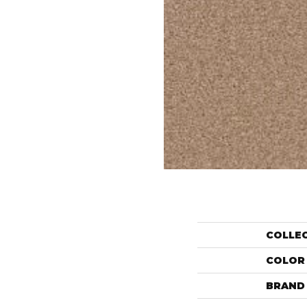
COLLE
COLOR
BRAND