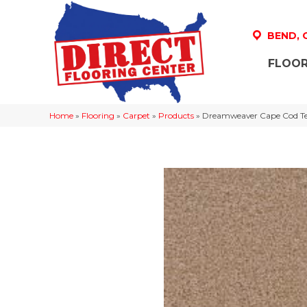
BEND,
FLOOR
Home
»
Flooring
»
Carpet
»
Products
»
Dreamweaver Cape Cod Tex