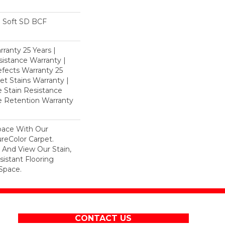
 Soft SD BCF
ranty 25 Years |
istance Warranty |
fects Warranty 25
et Stains Warranty |
e Stain Resistance
re Retention Warranty
pace With Our
eColor Carpet.
 And View Our Stain,
istant Flooring
Space.
CONTACT US