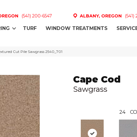
 OREGON
(541) 200-6547
ALBANY, OREGON
(541)
ING
TURF
WINDOW TREATMENTS
SERVIC
tured Cut Pile Sawgrass 2540_701
Cape Cod
Sawgrass
24
CO