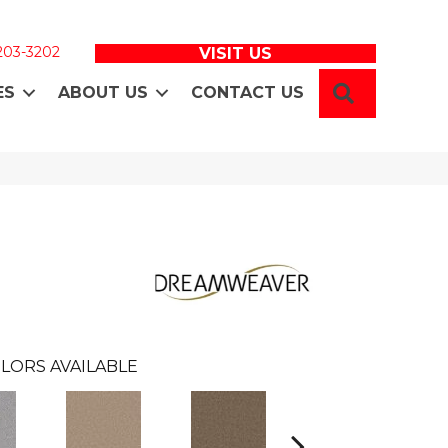
 203-3202
VISIT US
SEARCH
ES
ABOUT US
CONTACT US
LORS AVAILABLE