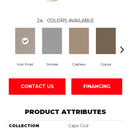
24
COLORS AVAILABLE
Iron Frost
Smoke
Cashew
Cocoa
Ba
CONTACT US
FINANCING
PRODUCT ATTRIBUTES
COLLECTION
Cape Cod