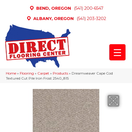
BEND, OREGON
(541) 200-6547
ALBANY, OREGON
(541) 203-3202
Home
»
Flooring
»
Carpet
»
Products
»
Dreamweaver Cape Cod
Textured Cut Pile Iron Frost 2540_815