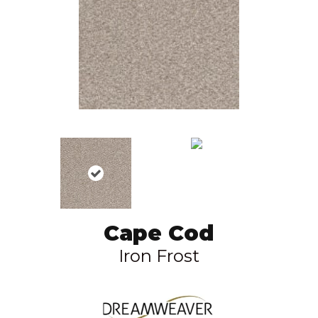
Cape Cod
Iron Frost