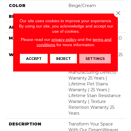
COLOR
Beige/Cream
Close 
BRAND
Dreamweaver
Our site uses cookies to improve your experience.
By using our site, you acknowledge and accept our
APPLICATION
Residential
use of cookies.
MATERIAL
100% PureColor® Soft SD
Please read our
privacy policy
and the
terms and
BCF Polyester
conditions
for more information.
WARRANTY
Abrasive Wear Warranty 25
ACCEPT
REJECT
SETTINGS
Years | Lifetime Fade
Resistance Warranty |
Manufacturing Defects
Warranty 25 Years |
Lifetime Pet Stains
Warranty | 25 Years |
Lifetime Stain Resistance
Warranty | Texture
Retention Warranty 25
Years
DESCRIPTION
Transform Your Space
With Our DreamWeaver