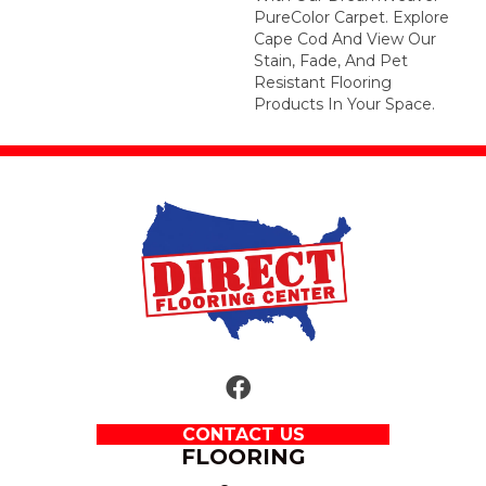
PureColor Carpet. Explore
Cape Cod And View Our
Stain, Fade, And Pet
Resistant Flooring
Products In Your Space.
CONTACT US
FLOORING