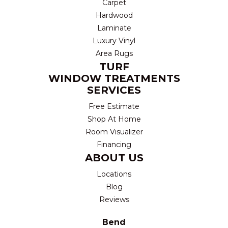
Carpet
Hardwood
Laminate
Luxury Vinyl
Area Rugs
TURF
WINDOW TREATMENTS
SERVICES
Free Estimate
Shop At Home
Room Visualizer
Financing
ABOUT US
Locations
Blog
Reviews
Bend