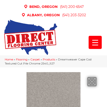
BEND, OREGON
(541) 200-6547
ALBANY, OREGON
(541) 203-3202
Home
»
Flooring
»
Carpet
»
Products
»
Dreamweaver Cape Cod
Textured Cut Pile Chrome 2540_927