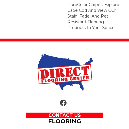
PureColor Carpet. Explore
Cape Cod And View Our
Stain, Fade, And Pet
Resistant Flooring
Products In Your Space.
CONTACT US
FLOORING