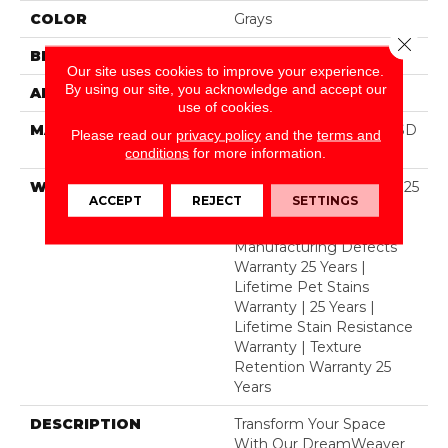
COLOR
Grays
Close 
BRAND
Dreamweaver
Our site uses cookies to improve your experience.
By using our site, you acknowledge and accept our
APPLICATION
Residential
use of cookies.
MATERIAL
100% PureColor® Soft SD
Please read our
privacy policy
and the
terms and
BCF Polyester
conditions
for more information.
WARRANTY
Abrasive Wear Warranty 25
ACCEPT
REJECT
SETTINGS
Years | Lifetime Fade
Resistance Warranty |
Manufacturing Defects
Warranty 25 Years |
Lifetime Pet Stains
Warranty | 25 Years |
Lifetime Stain Resistance
Warranty | Texture
Retention Warranty 25
Years
DESCRIPTION
Transform Your Space
With Our DreamWeaver