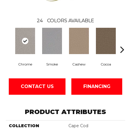
24
COLORS AVAILABLE
Chrome
Smoke
Cashew
Cocoa
Ba
CONTACT US
FINANCING
PRODUCT ATTRIBUTES
COLLECTION
Cape Cod