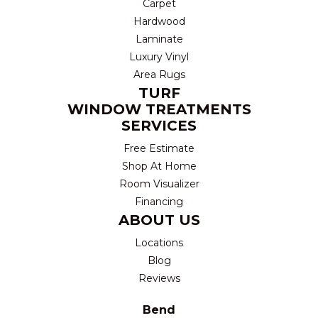
Carpet
Hardwood
Laminate
Luxury Vinyl
Area Rugs
TURF
WINDOW TREATMENTS
SERVICES
Free Estimate
Shop At Home
Room Visualizer
Financing
ABOUT US
Locations
Blog
Reviews
Bend