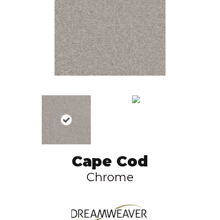
Cape Cod
Chrome